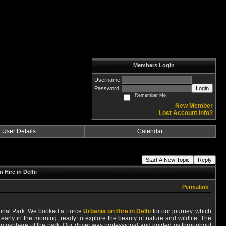
Members Login
Username
Password
Login
Remember Me
New Member
Lost Account Info?
User Details
Calendar
Start A New Topic
Reply
 Hire in Delhi
Permalink
ational Park. We booked a Force
Urbania on Hire in Delhi
for our journey, which
arly in the morning, ready to explore the beauty of nature and wildlife. The
atmosphere of the park. Our driver was professional and guided us throughout