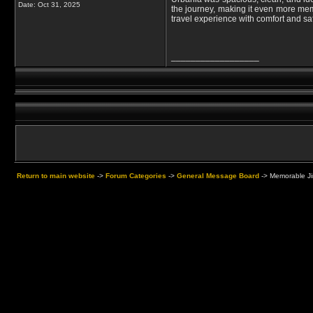
Date:
Oct 31, 2025
the journey, making it even more memo
travel experience with comfort and saf
__________________
Return to main website
->
Forum Categories
->
General Message Board
->
Memorable Jim