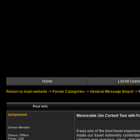
Home
List All Users
Return to main website
->
Forum Categories
->
General Message Board
->
Post Info
tempomwt
Memorable Jim Corbett Tour with Fo
Senior Member
It was one of the best travel experie
made our travel extremely comfortabl
Status: Offline
Posts: 148
Urbania was spacious, clean, and ide