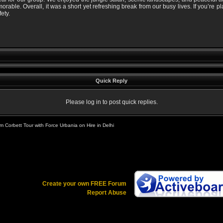
rable. Overall, it was a short yet refreshing break from our busy lives. If you’re p
ety.
Quick Reply
Please log in to post quick replies.
 Corbett Tour with Force Urbania on Hire in Delhi
Create your own FREE Forum
Report Abuse