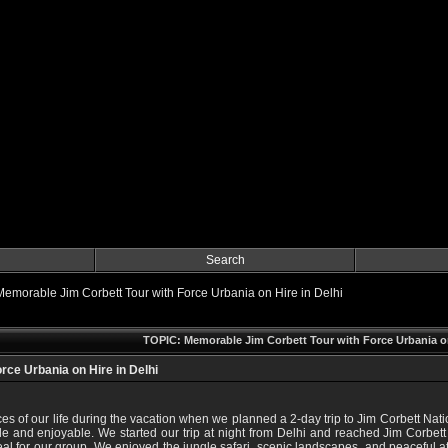
Search
Memorable Jim Corbett Tour with Force Urbania on Hire in Delhi
TOPIC: Memorable Jim Corbett Tour with Force Urbania on
rce Urbania on Hire in Delhi
nces of our life during the vacation when we planned a 2-day trip to Jim Corbett N
e and enjoyable. We started our trip at night from Delhi and reached Jim Corbett e
al for our group. We enjoyed the jungle safari, scenic landscapes, and peaceful 