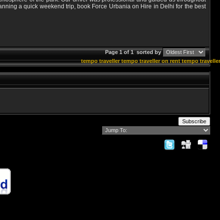
lanning a quick weekend trip, book Force Urbania on Hire in Delhi for the best
Page 1 of 1
sorted by
tempo traveller
tempo traveller on rent
tempo traveller
Subscribe