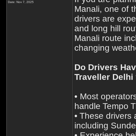
Date:
Nov 7, 2025
Manali, one of 
drivers are exp
and long hill ro
Manali route in
changing weath
Do Drivers Hav
Traveller Delhi
• Most operators
handle Tempo Tr
• These drivers 
including Sunde
• Experience he