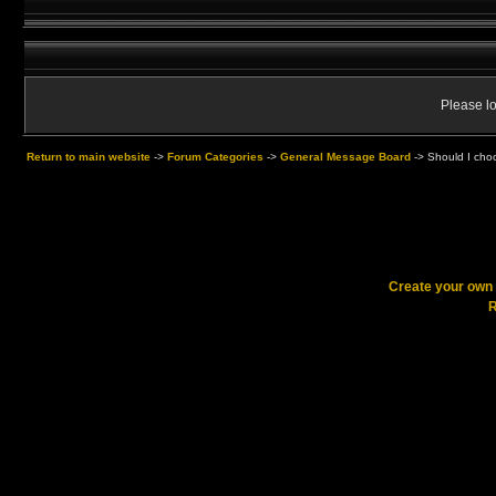
Please lo
Return to main website
->
Forum Categories
->
General Message Board
->
Should I choo
Create your ow
R