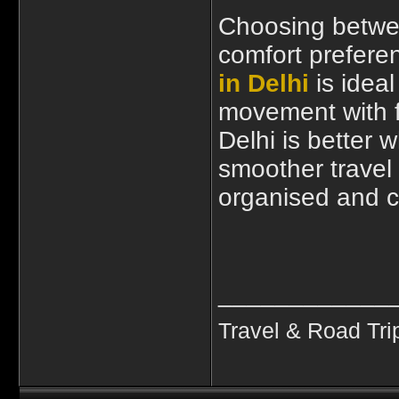
Choosing betwe
comfort prefere
in Delhi
is idea
movement with f
Delhi is better 
smoother travel 
organised and c
____________
Travel & Road Tri