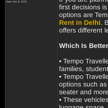
Date:
Nov 8, 2025
first decisions 
options are Tem
Rent in Delhi
. 
offers different
Which Is Better
• Tempo Traveller
families, studen
• Tempo Travelle
options such as 
seater and mor
• These vehicle
luggage space, 