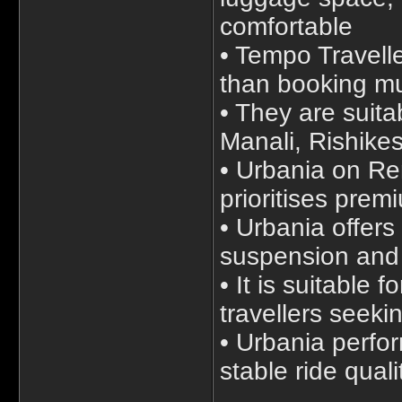
comfortable
• Tempo Travelle
than booking mul
• They are suitab
Manali, Rishike
• Urbania on Ren
prioritises prem
• Urbania offer
suspension and
• It is suitable
travellers seeki
• Urbania perfo
stable ride quali