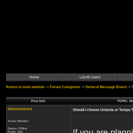
Home
List All Users
Return to main website
->
Forum Categories
->
General Message Board
->
Post Info
TOPIC: Sho
dineshsharma
Should I choose Urbania or Tempo Tr
Senior Member
Status: Offline
If you are plann
Posts: 340