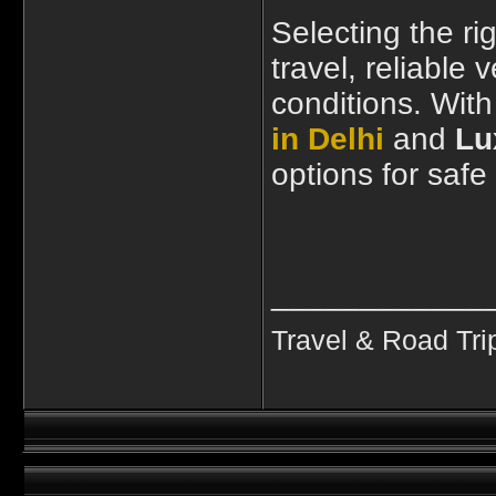
Selecting the r
travel, reliable
conditions. Wit
in Delhi
and
Lu
options for safe
____________
Travel & Road Tri