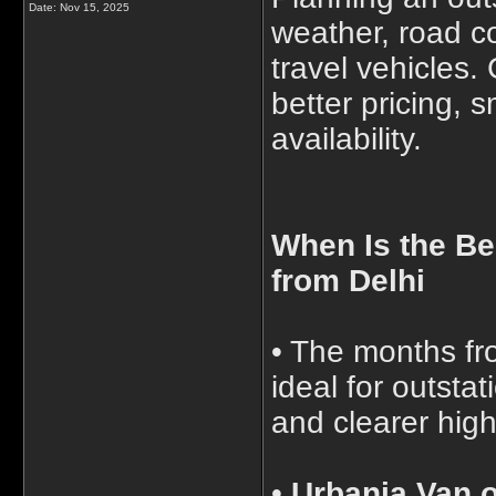
Date:
Nov 15, 2025
weather, road c
travel vehicles.
better pricing, 
availability.
When Is the Be
from Delhi
• The months fr
ideal for outsta
and clearer hig
•
Urbania Van o