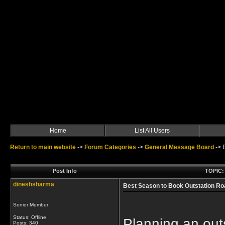
Home
List All Users
Return to main website
->
Forum Categories
->
General Message Board
->
Post Info
TOPIC: 
dineshsharma
Best Season to Book Outstation Roa
Senior Member
Status: Offline
Planning an outs
Posts: 340