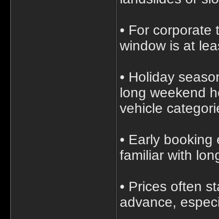
• For corporate 
window is at le
• Holiday seaso
long weekend ho
vehicle categori
• Early booking
familiar with lon
• Prices often 
advance, especia