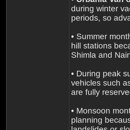
during winter v
periods, so adv
• Summer months
hill stations be
Shimla and Naini
• During peak s
vehicles such a
are fully reserv
• Monsoon month
planning becaus
landslides or slo