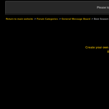
Please lo
Return to main website
->
Forum Categories
->
General Message Board
->
Best Season 
Create your ow
R