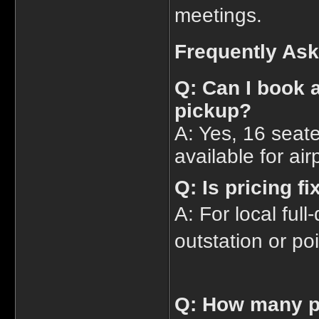
meetings.
Frequently As
Q: Can I book a
pickup?
A: Yes, 16 seat
available for air
Q: Is pricing f
A: For local full
outstation or poi
Q: How many p