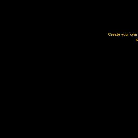
Create your ow
R