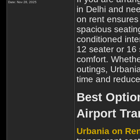
Date:
Nov 28, 2025
in Delhi and nee
on rent ensures
spacious seatin
conditioned inte
12 seater or 16
comfort. Whether 
outings, Urbania
time and reduces
Best Optio
Airport Tra
Urbania on Ren