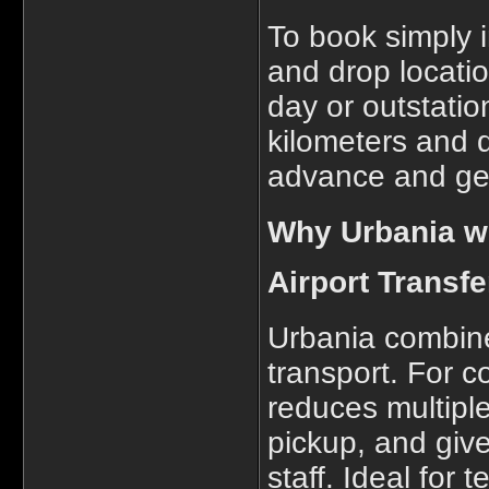
To book simply 
and drop location
day or outstatio
kilometers and 
advance and get
Why Urbania wo
Airport Transfe
Urbania combines
transport. For c
reduces multipl
pickup, and giv
staff. Ideal for 