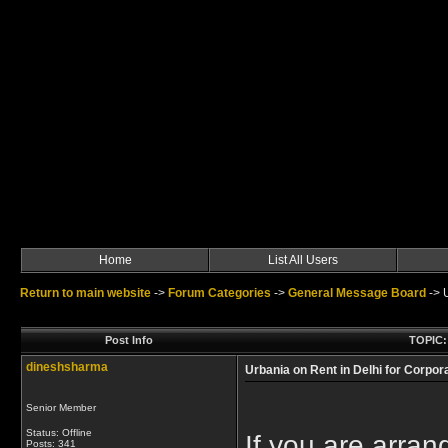
Home
List All Users
Return to main website
->
Forum Categories
->
General Message Board
->
Post Info
TOPIC: 
dineshsharma
Urbania on Rent in Delhi for Corpor
Senior Member
Status: Offline
If you are arran
Posts: 341