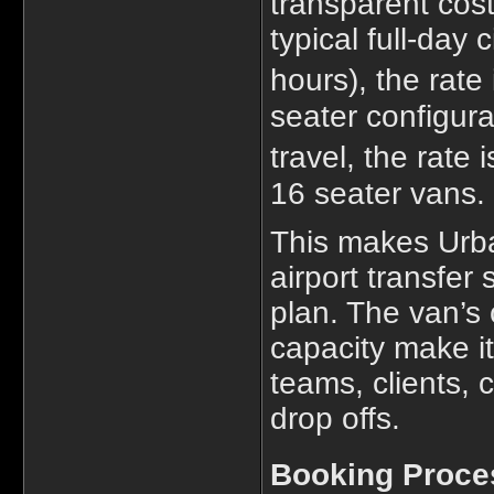
transparent cost
typical full-day 
hours), the rate
seater configura
travel, the rate 
16 seater vans.
This makes Urba
airport transfer
plan. The van’s
capacity make it
teams, clients, 
drop offs.
Booking Proce