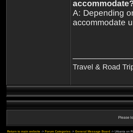
accommodate
A: Depending on
accommodate up
____________
Travel & Road Tri
Please lo
Return to main website
->
Forum Categories
->
General Message Board
->
Urbania on Re