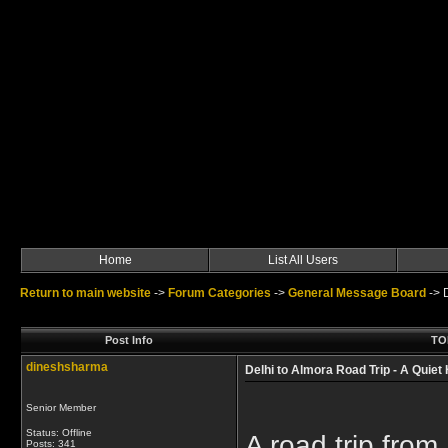
Home
List All Users
Return to main website
->
Forum Categories
->
General Message Board
->
Post Info
TOP
dineshsharma
Delhi to Almora Road Trip - A Quie
Senior Member
Status: Offline
A road trip from
Posts: 341