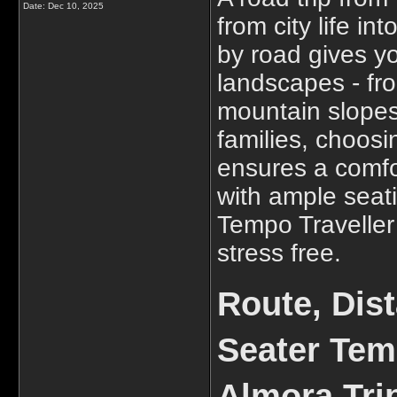
Date:
Dec 10, 2025
from city life in
by road gives y
landscapes - fro
mountain slopes
families, choos
ensures a comfo
with ample seat
Tempo Traveller
stress free.
Route, Dis
Seater Tem
Almora Tri