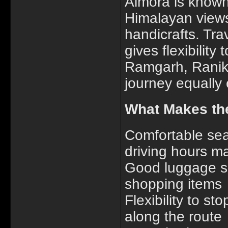
Almora is known 
Himalayan views,
handicrafts. Tra
gives flexibility
Ramgarh, Ranikh
journey equally 
What Makes the
Comfortable se
driving hours 
Good luggage sp
shopping items
Flexibility to st
along the route