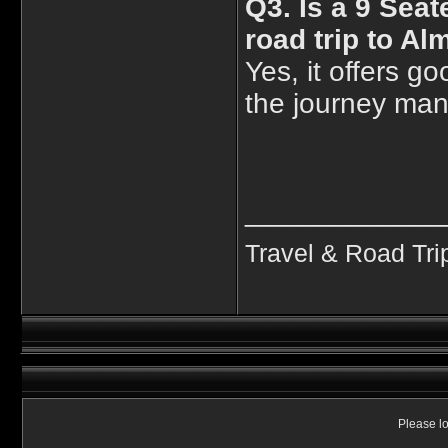
Q3. Is a 9 Seat
road trip to Al
Yes, it offers 
the journey mana
____________
Travel & Road Tri
Please lo