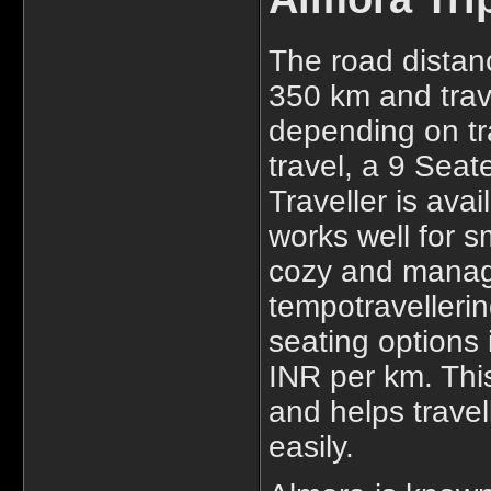
The road distan
350 km and trave
depending on tra
travel, a 9 Sea
Traveller is ava
works well for s
cozy and manage
tempotravellerind
seating options 
INR per km. This
and helps travel
easily.