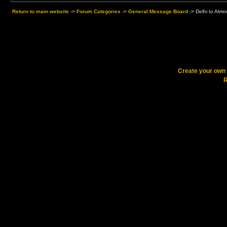
Return to main website
->
Forum Categories
->
General Message Board
->
Delhi to Alm
Create your ow
R