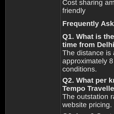
Cost sharing am
friendly
Frequently As
Q1. What is th
time from Delh
The distance is 
approximately 8
conditions.
Q2. What per k
Tempo Traveller
The outstation r
website pricing.