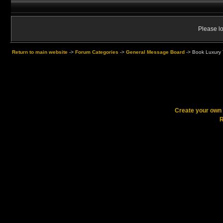
Please lo
Return to main website
->
Forum Categories
->
General Message Board
->
Book Luxury T
Create your ow
R