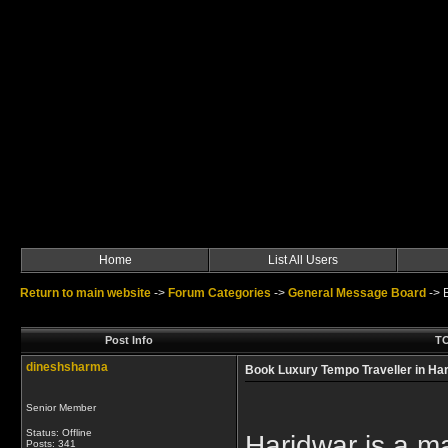
Home
List All Users
Return to main website
->
Forum Categories
->
General Message Board
->
Post Info
TO
dineshsharma
Book Luxury Tempo Traveller in Har
Senior Member
Status: Offline
Haridwar is a maj
Posts: 341