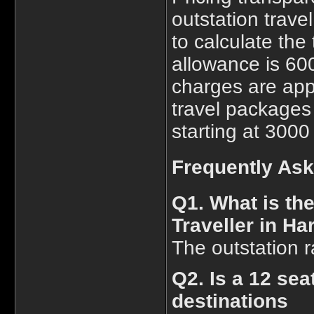
outstation trave
to calculate the 
allowance is 600
charges are app
travel packages 
starting at 3000
Frequently As
Q1. What is th
Traveller in Ha
The outstation r
Q2. Is a 12 sea
destinations