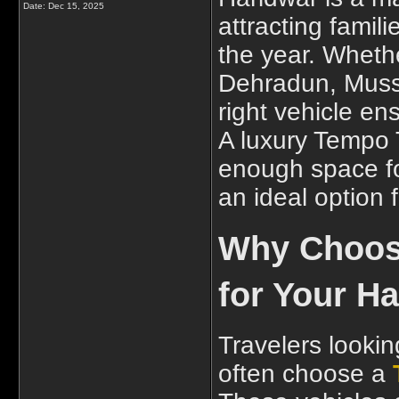
Date:
Dec 15, 2025
attracting famil
the year. Whethe
Dehradun, Musso
right vehicle e
A luxury Tempo T
enough space fo
an ideal option 
Why Choose
for Your Ha
Travelers lookin
often choose a