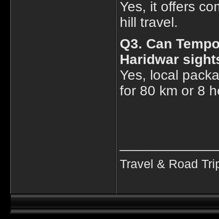
Yes, it offers co
hill travel.
Q3. Can Tempo 
Haridwar sight
Yes, local packa
for 80 km or 8 h
____________
Travel & Road Tri