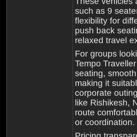
These vehicles a
such as 9 seater
flexibility for d
push back seati
relaxed travel e
For groups look
Tempo Traveller 
seating, smoot
making it suitabl
corporate outing
like Rishikesh,
route comfortab
or coordination.
Pricing transpa