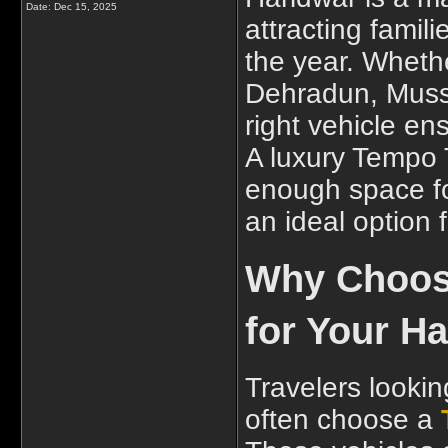
Date:
Dec 15, 2025
attracting famil
the year. Whethe
Dehradun, Musso
right vehicle e
A luxury Tempo T
enough space fo
an ideal option 
Why Choose
for Your Ha
Travelers lookin
often choose a