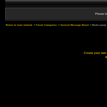
Please lo
Return to main website
->
Forum Categories
->
General Message Board
->
Book Luxury T
Create your ow
R