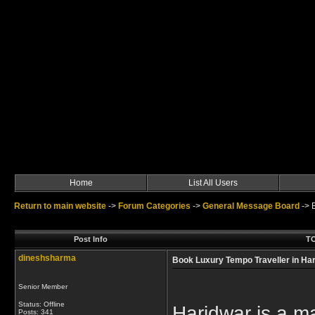
Home
List All Users
Return to main website
->
Forum Categories
->
General Message Board
->
Post Info
TO
dineshsharma
Book Luxury Tempo Traveller in Har
Senior Member
Status: Offline
Haridwar is a maj
Posts: 341