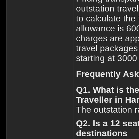
outstation trave
to calculate the 
allowance is 600
charges are app
travel packages 
starting at 3000
Frequently As
Q1. What is th
Traveller in Ha
The outstation r
Q2. Is a 12 sea
destinations