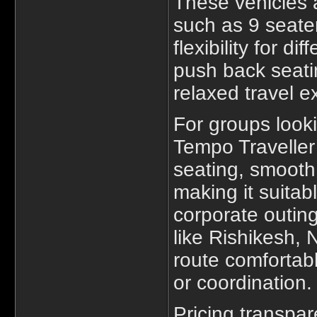
These vehicles a
such as 9 seater
flexibility for d
push back seati
relaxed travel e
For groups look
Tempo Traveller 
seating, smoot
making it suitabl
corporate outing
like Rishikesh,
route comfortab
or coordination.
Pricing transpa