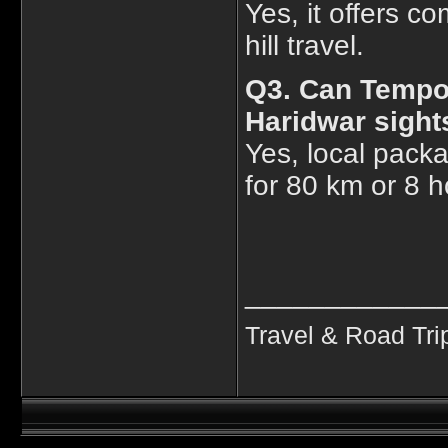
Yes, it offers co
hill travel.
Q3. Can Tempo 
Haridwar sight
Yes, local packa
for 80 km or 8 h
____________
Travel & Road Tri