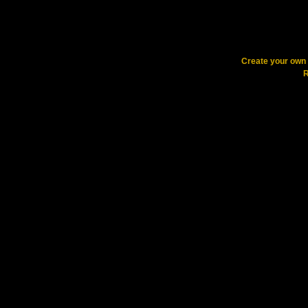
Create your ow
R