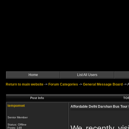
Home
List All Users
Return to main website
->
Forum Categories
->
General Message Board
->
A
Post Info
TOP
tempomwt
Affordable Delhi Darshan Bus Tour
Senior Member
Status: Offline
We recently vi
Posts: 148