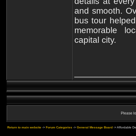
details at ever
and smooth. Ov
bus tour helped
memorable loca
capital city.
____________
Please lo
Return to main website
->
Forum Categories
->
General Message Board
->
Affordable D