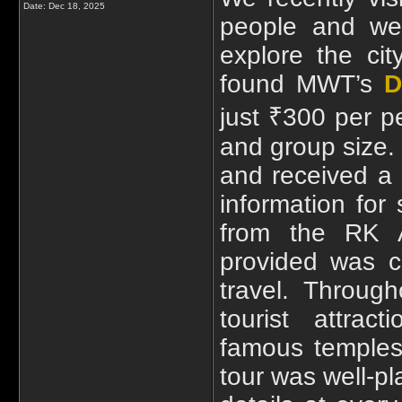
Date:
Dec 18, 2025
people and wer
explore the cit
found MWT’s
D
just ₹300 per p
and group size.
and received a c
information for
from the RK 
provided was c
travel. Throug
tourist attrac
famous temples
tour was well-p