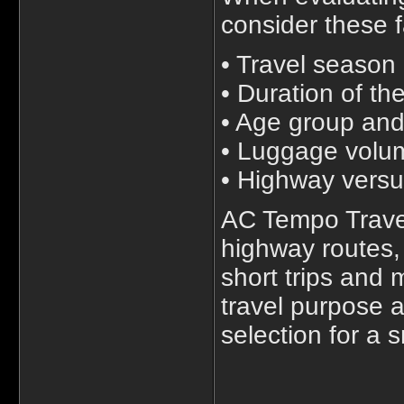
consider these f
• Travel season
• Duration of th
• Age group and
• Luggage volu
• Highway versu
AC Tempo Travel
highway routes,
short trips and 
travel purpose 
selection for a