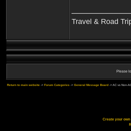
____________
Travel & Road Tri
Please lo
Return to main website
->
Forum Categories
->
General Message Board
->
AC vs Non-AC
Create your ow
R