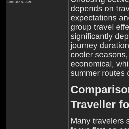
Date:
Jan 5, 2026
depends on trav
expectations an
group travel eff
significantly d
journey duration.
cooler seasons
economical, whi
summer routes 
Compariso
Traveller f
Many travelers 