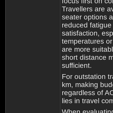
focus first on c
Travellers are a
seater options a
reduced fatigue
satisfaction, es
temperatures or
are more suitabl
short distance 
sufficient.
For outstation t
km, making budg
regardless of A
lies in travel co
When evaluati