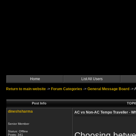
Home
List All Users
Return to main website
->
Forum Categories
->
General Message Board
->
Post Info
TOPIC
dineshsharma
AC vs Non-AC Tempo Traveller - W
Senior Member
Status: Offline
Choosing betwe
Posts: 341