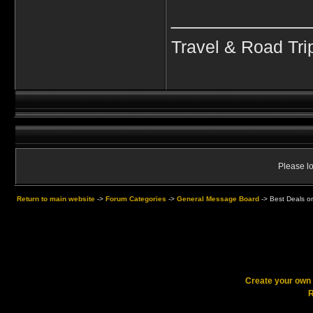
____________
Travel & Road Tri
Please lo
Return to main website
->
Forum Categories
->
General Message Board
->
Best Deals o
Create your ow
R