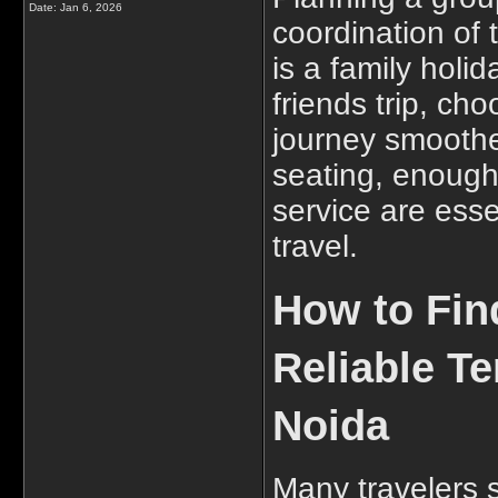
Date:
Jan 6, 2026
coordination of 
is a family holi
friends trip, ch
journey smoothe
seating, enough
service are esse
travel.
How to Fin
Reliable T
Noida
Many travelers 