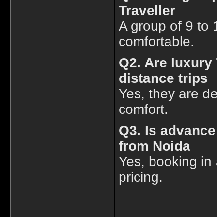
Traveller
A group of 9 to 
comfortable.
Q2. Are luxury 
distance trips
Yes, they are de
comfort.
Q3. Is advance
from Noida
Yes, booking in 
pricing.