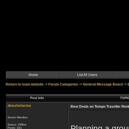
Home
List All Users
Return to main website
->
Forum Categories
->
General Message Board
->
Post Info
TOPIC
dineshsharma
Best Deals on Tempo Traveller Rent
Senior Member
Status: Offline
Planning a grou
Posts: 341