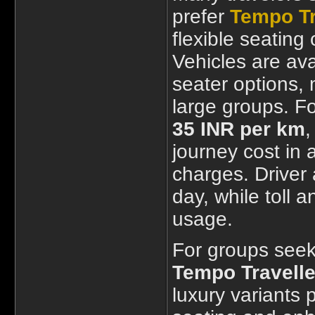
prefer
Tempo Tr
flexible seating
Vehicles are ava
seater options, 
large groups. Fo
35 INR per km
,
journey cost in
charges. Driver
day, while toll 
usage.
For groups seek
Tempo Travelle
luxury variants 