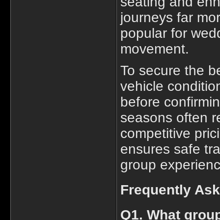
seating and enh
journeys far mo
popular for wed
movement.
To secure the b
vehicle condition
before confirmin
seasons often re
competitive pric
ensures safe tr
group experience
Frequently As
Q1. What group 