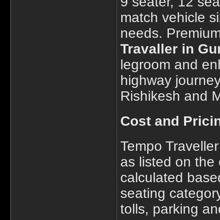
9 seater, 12 sea
match vehicle s
needs. Premium 
Travaller in G
legroom and enh
highway journeys
Rishikesh and M
Cost and Prici
Tempo Traveller 
as listed on the 
calculated based
seating category
tolls, parking a