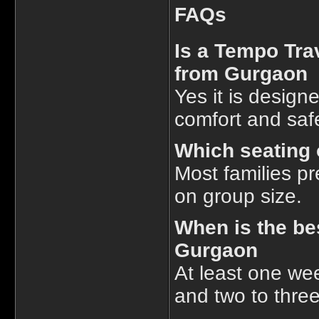
FAQs
Is a Tempo Trav
from Gurgaon
Yes it is design
comfort and saf
Which seating o
Most families p
on group size.
When is the be
Gurgaon
At least one we
and two to thre