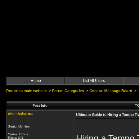
Home
List All Users
Return to main website
->
Forum Categories
->
General Message Board
->
Post Info
TO
dineshsharma
Ultimate Guide to Hiring a Tempo Tr
Senior Member
Status: Offline
Hiring a Tempo 
Posts: 341