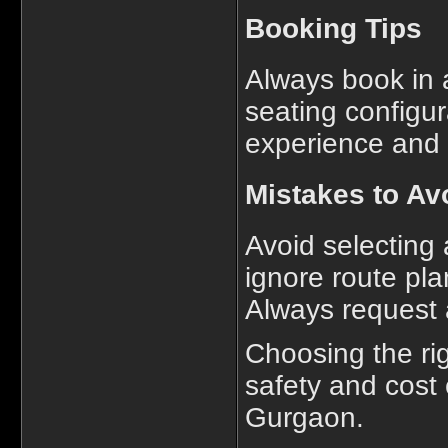
Booking Tips
Always book in 
seating configur
experience and i
Mistakes to Av
Avoid selecting 
ignore route pla
Always request 
Choosing the ri
safety and cost 
Gurgaon.