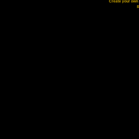
Create your ow
R