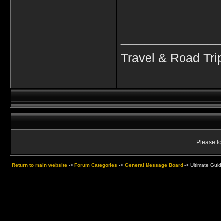
____________
Travel & Road Tri
Please lo
Return to main website
->
Forum Categories
->
General Message Board
->
Ultimate Guid