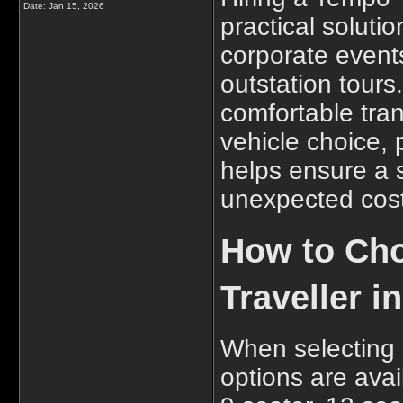
Date:
Jan 15, 2026
practical solutio
corporate events
outstation tours
comfortable tran
vehicle choice,
helps ensure a 
unexpected cost
How to Cho
Traveller 
When selecting 
options are avai