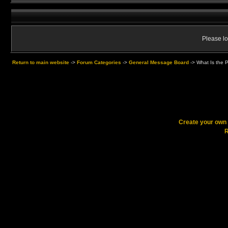
Please lo
Return to main website
->
Forum Categories
->
General Message Board
->
What Is the P
Create your ow
R