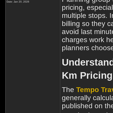
Date:
Jan 20, 2026
pricing, especia
multiple stops. I
billing so they
avoid last minu
charges work he
planners choose 
Understand
Km Pricing 
The
Tempo Trav
generally calcul
published on the