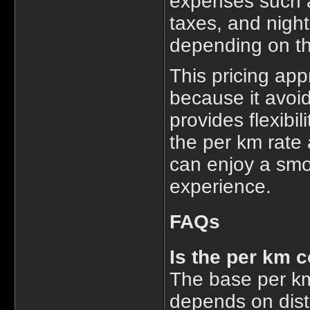
expenses such as
taxes, and nigh
depending on th
This pricing app
because it avoid
provides flexibil
the per km rate 
can enjoy a smoo
experience.
FAQs
Is the per km c
The base per km
depends on dist