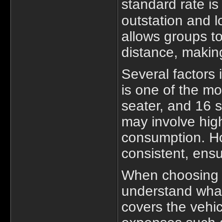
standard rate is
outstation and l
allows groups to
distance, makin
Several factors 
is one of the mo
seater, and 16 s
may involve high
consumption. Ho
consistent, ensur
When choosin
understand what 
covers the vehic