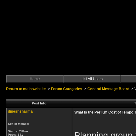
Home
List All Users
Return to main website
->
Forum Categories
->
General Message Board
->
Post Info
T
dineshsharma
What Is the Per Km Cost of Tempo Tr
Senior Member
Status: Offline
Planning group t
Posts: 341