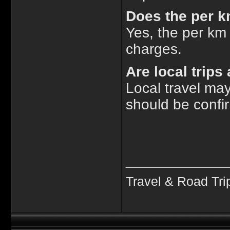
Does the per k
Yes, the per km 
charges.
Are local trip
Local travel ma
should be confi
____________
Travel & Road Tri