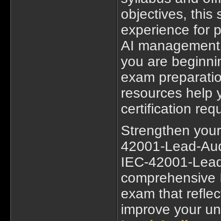
objectives, this
experience for p
AI management 
you are beginn
exam preparatio
resources help y
certification re
Strengthen your
42001-Lead-Audit
IEC-42001-Lead-
comprehensive 
exam that reflec
improve your u