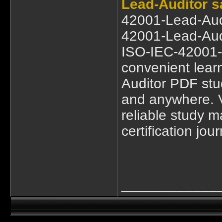
Lead-Auditor 
42001-Lead-Aud
42001-Lead-Audi
ISO-IEC-42001-L
convenient lea
Auditor PDF stu
and anywhere. 
reliable study ma
certification jou
____________