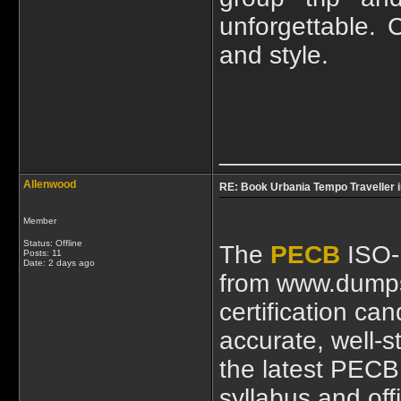
unforgettable. 
and style.
____________
Allenwood
RE: Book Urbania Tempo Traveller i
Member
Status: Offline
The
PECB
ISO-
Posts: 11
Date:
2 days ago
from www.dumps
certification ca
accurate, well-s
the latest PEC
syllabus and of