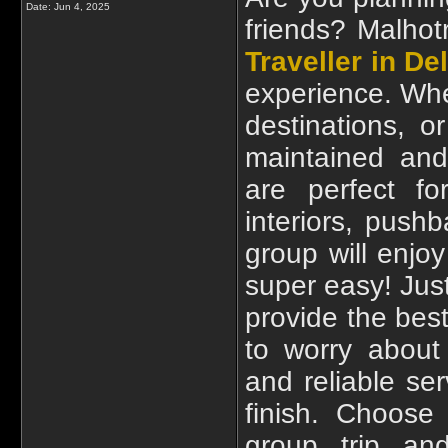
Date:
Jun 4, 2025
friends? Malhot
Traveller in Del
experience. Whet
destinations, o
maintained and 
are perfect fo
interiors, push
group will enjo
super easy! Just
provide the best
to worry about 
and reliable se
finish. Choose
group trip an