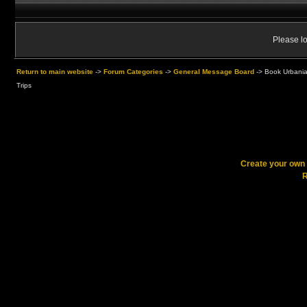
Please lo
Return to main website
->
Forum Categories
->
General Message Board
->
Book Urbania
Trips
Create your ow
R