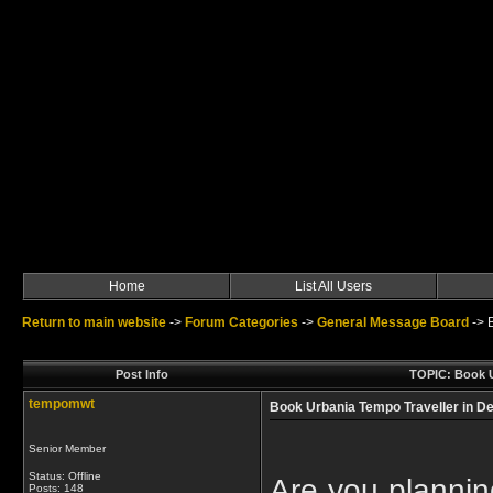
Home
List All Users
Return to main website
->
Forum Categories
->
General Message Board
->
Post Info
TOPIC: Book U
tempomwt
Book Urbania Tempo Traveller in De
Senior Member
Status: Offline
Are you plannin
Posts: 148