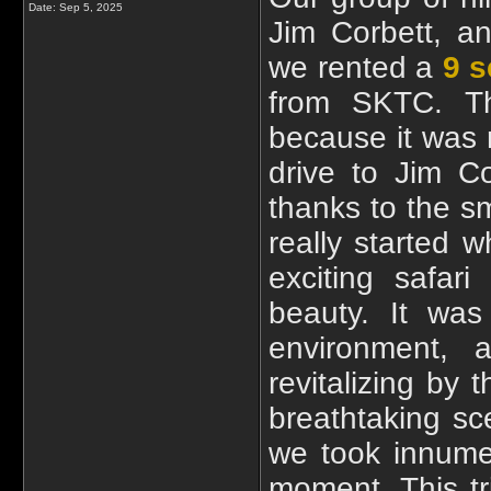
Date:
Sep 5, 2025
Jim Corbett, a
we rented a
9 s
from SKTC. Th
because it was 
drive to Jim C
thanks to the s
really started 
exciting safar
beauty. It was 
environment,
revitalizing by
breathtaking sc
we took innume
moment. This t