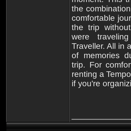
the combination 
comfortable jou
the trip witho
were traveli
Traveller. All i
of memories du
trip. For comfo
renting a Tempo
if you're organi
____________