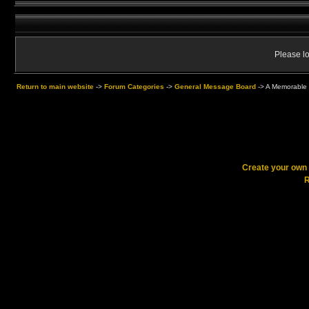
Please lo
Return to main website
->
Forum Categories
->
General Message Board
->
A Memorable 
Create your ow
R