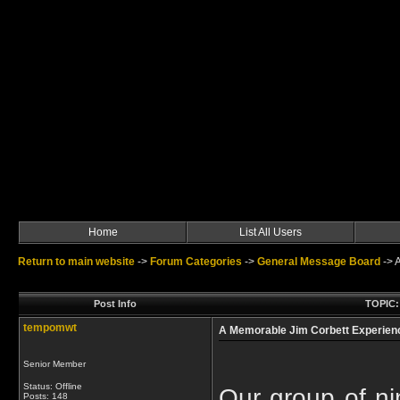
Home
List All Users
Return to main website
->
Forum Categories
->
General Message Board
->
A
Post Info
TOPIC:
tempomwt
A Memorable Jim Corbett Experien
Senior Member
Status: Offline
Our group of nin
Posts: 148