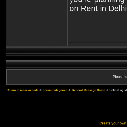
on Rent in Delh
____________
Please lo
Return to main website
->
Forum Categories
->
General Message Board
->
Refreshing Mu
Create your ow