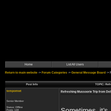
Home
List All Users
Return to main website
->
Forum Categories
->
General Message Board
->
Post Info
TOPIC: Refr
tempomwt
Refreshing Mussoorie Trip from Del
Senior Member
Status: Offline
Sometimes it’s
Posts: 148