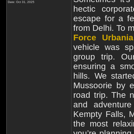
Date:
Oct 31, 2025
hectic corpora
escape for a f
from Delhi. To 
Force Urbania
vehicle was sp
group trip. Ou
ensuring a smo
hills. We star
Mussoorie by e
road trip. The 
and adventure
Kempty Falls, M
the most relaxi
you’re planning