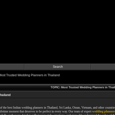
Search
Most Trusted Wedding Planners in Thailand
TOPIC: Most Trusted Wedding Planners in Thai
hailand
f the best Indian wedding planners in Thailand, Sri Lanka, Oman, Vietnam, and other countri
ifetime moment that deserves to be perfect in every way. Our team of expert
wedding planners