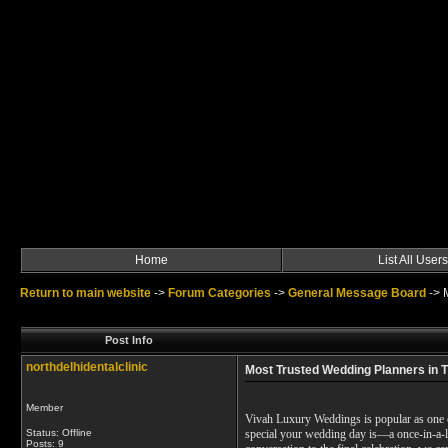
Home
List All Users
Return to main website
->
Forum Categories
->
General Message Board
->
Post Info
northdelhidentalclinic
Most Trusted Wedding Planners in T
Member
Vivah Luxury Weddings is popular as one o
Status: Offline
special your wedding day is—a once-in-a-l
Posts: 9