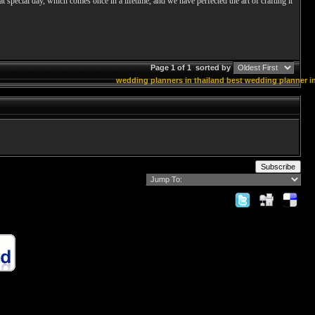
hat special day, which comes once in a lifetime, and we have perfected the art of crafting it
Page 1 of 1
sorted by
wedding planners in thailand
best wedding planner in
Subscribe