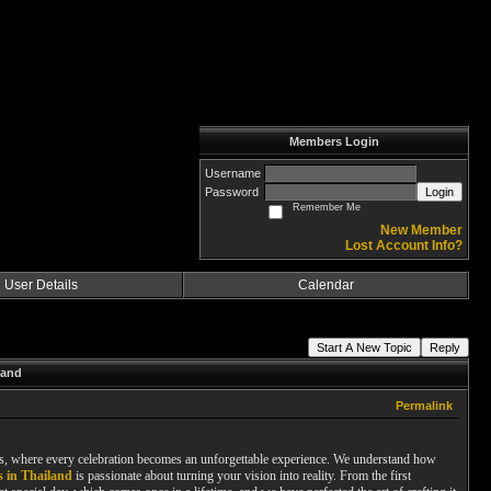
Members Login
Username
Password
Login
Remember Me
New Member
Lost Account Info?
User Details
Calendar
Start A New Topic
Reply
land
Permalink
es, where every celebration becomes an unforgettable experience. We understand how
 in Thailand
is passionate about turning your vision into reality. From the first