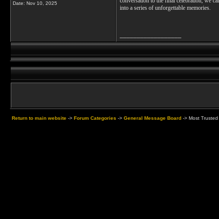
conversation to the final celebration, we ca
Date:
Nov 10, 2025
into a series of unforgettable memories.
__________________
Return to main website
->
Forum Categories
->
General Message Board
->
Most Trusted