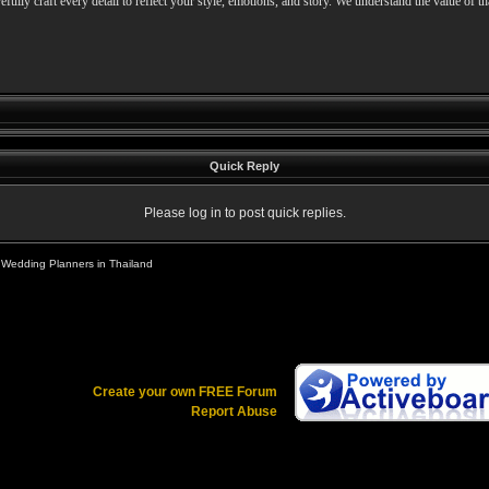
refully craft every detail to reflect your style, emotions, and story. We understand the value of t
Quick Reply
Please log in to post quick replies.
 Wedding Planners in Thailand
Create your own FREE Forum
Report Abuse