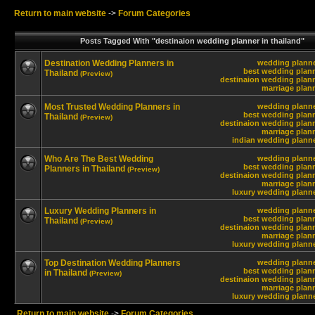
Return to main website
->
Forum Categories
Posts Tagged With "destinaion wedding planner in thailand"
Destination Wedding Planners in
wedding planne
best wedding plann
Thailand
(Preview)
destinaion wedding plann
marriage plann
Most Trusted Wedding Planners in
wedding planne
best wedding plann
Thailand
(Preview)
destinaion wedding plann
marriage plann
indian wedding planne
Who Are The Best Wedding
wedding planne
best wedding plann
Planners in Thailand
(Preview)
destinaion wedding plann
marriage plann
luxury wedding planne
Luxury Wedding Planners in
wedding planne
best wedding plann
Thailand
(Preview)
destinaion wedding plann
marriage plann
luxury wedding planne
Top Destination Wedding Planners
wedding planne
best wedding plann
in Thailand
(Preview)
destinaion wedding plann
marriage plann
luxury wedding planne
Return to main website
->
Forum Categories