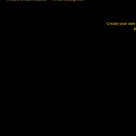
Create your ow
R