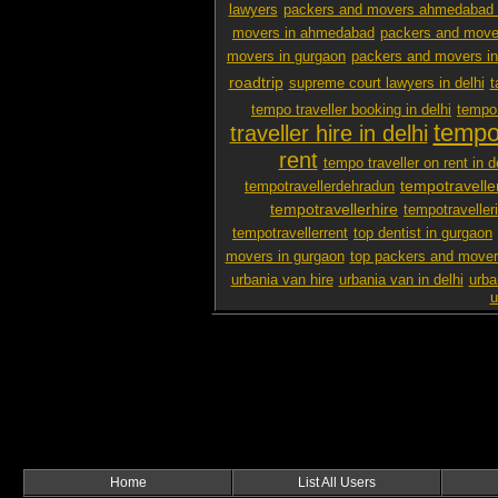
lawyers
packers and movers ahmedabad 
movers in ahmedabad
packers and mover
movers in gurgaon
packers and movers i
roadtrip
supreme court lawyers in delhi
t
tempo traveller booking in delhi
tempo 
tempo 
traveller hire in delhi
rent
tempo traveller on rent in d
tempotravelle
tempotravellerdehradun
tempotravellerhire
tempotravelleri
tempotravellerrent
top dentist in gurgaon
movers in gurgaon
top packers and mover
urbania van hire
urbania van in delhi
urba
u
Home
List All Users