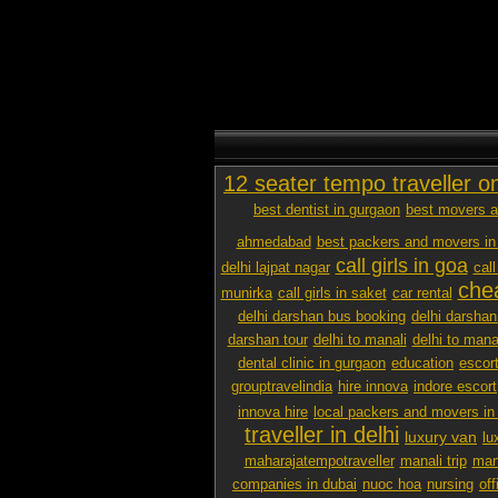
12 seater tempo traveller o
best dentist in gurgaon
best movers a
ahmedabad
best packers and movers in
call girls in goa
delhi lajpat nagar
call
chea
munirka
call girls in saket
car rental
delhi darshan bus booking
delhi darshan
darshan tour
delhi to manali
delhi to mana
dental clinic in gurgaon
education
escor
grouptravelindia
hire innova
indore escort
innova hire
local packers and movers i
traveller in delhi
luxury van
lu
maharajatempotraveller
manali trip
mana
companies in dubai
nuoc hoa
nursing
off