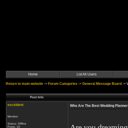
Home
List All Users
Return to main website
->
Forum Categories
->
General Message Board
->
Post Info
exceldent
Who Are The Best Wedding Planners
Member
Status: Offline
Are you dreaming 
Posts: 16