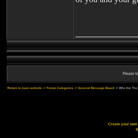
____________
Please lo
Return to main website
->
Forum Categories
->
General Message Board
->
Who Are The 
Create your ow
R