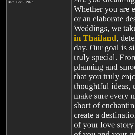
Date:
Dec 9, 2025
Whether you are e
or an elaborate d
Weddings, we take
in Thailand
, det
day. Our goal is 
truly special. Fr
planning and smoo
that you truly enj
thoughtful ideas, 
make sure every mi
short of enchantin
create a destinat
of your love story
of you and your g