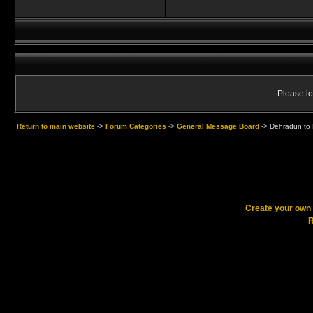
Please lo
Return to main website
->
Forum Categories
->
General Message Board
->
Dehradun to 
Create your ow
R