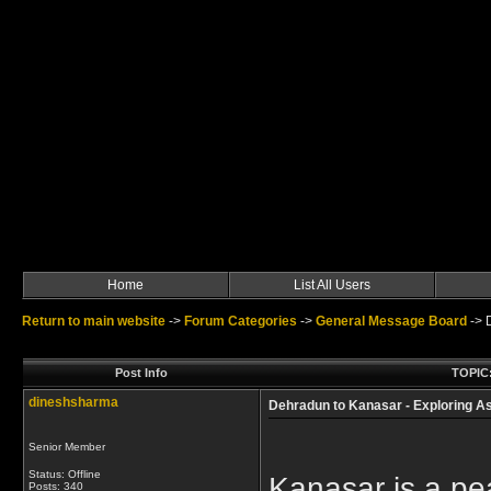
Home
List All Users
Return to main website
->
Forum Categories
->
General Message Board
->
Post Info
TOPIC:
dineshsharma
Dehradun to Kanasar - Exploring As
Senior Member
Status: Offline
Kanasar is a pea
Posts: 340