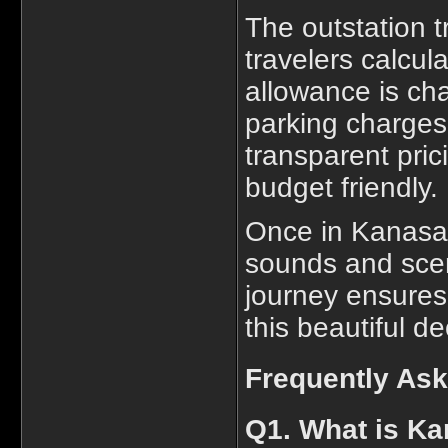
The outstation t
travelers calcula
allowance is cha
parking charges
transparent pri
budget friendly.
Once in Kanasar,
sounds and scen
journey ensures
this beautiful d
Frequently As
Q1. What is Ka