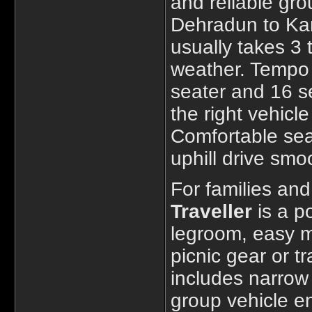
and reliable gro
Dehradun to Kan
usually takes 3 
weather. Tempo T
seater and 16 se
the right vehicl
Comfortable sea
uphill drive smo
For families an
Traveller
is a po
legroom, easy m
picnic gear or t
includes narrow
group vehicle en