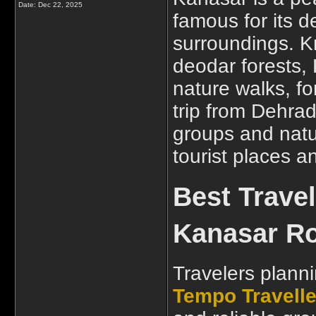
Date:
Dec 22, 2025
famous for its 
surroundings. K
deodar forests, 
nature walks, fo
trip from Dehrad
groups and natu
tourist places 
Best Trave
Kanasar Ro
Travelers planni
Tempo Travelle