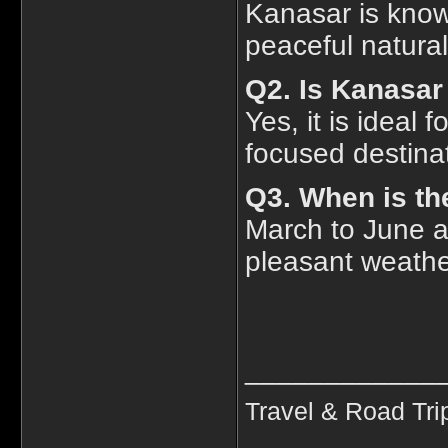
Kanasar is know
peaceful natura
Q2. Is Kanasar 
Yes, it is ideal
focused destina
Q3. When is the
March to June 
pleasant weather
____________
Travel & Road Tri