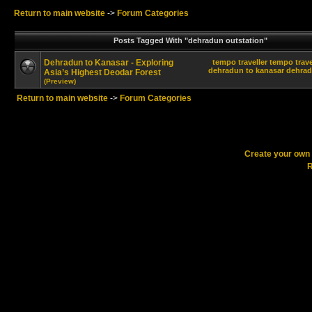
Return to main website
->
Forum Categories
Posts Tagged With "dehradun outstation"
Dehradun to Kanasar - Exploring
tempo traveller
tempo trave
dehradun to kanasar
dehrad
Asia’s Highest Deodar Forest
(Preview)
Return to main website
->
Forum Categories
Create your ow
R