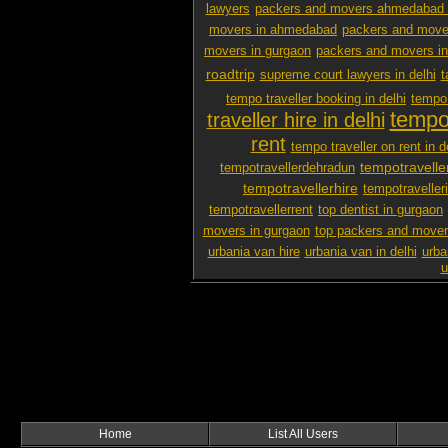
lawyers
packers and movers ahmedabad 
movers in ahmedabad
packers and mover
movers in gurgaon
packers and movers i
roadtrip
supreme court lawyers in delhi
t
tempo traveller booking in delhi
tempo 
tempo 
traveller hire in delhi
rent
tempo traveller on rent in d
tempotravelle
tempotravellerdehradun
tempotravellerhire
tempotravelleri
tempotravellerrent
top dentist in gurgaon
movers in gurgaon
top packers and mover
urbania van hire
urbania van in delhi
urba
u
Home
List All Users