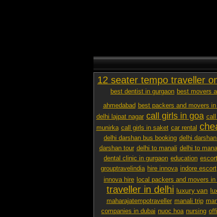
12 seater tempo traveller o
best dentist in gurgaon
best movers a
ahmedabad
best packers and movers in
call girls in goa
delhi lajpat nagar
call
chea
munirka
call girls in saket
car rental
delhi darshan bus booking
delhi darshan
darshan tour
delhi to manali
delhi to mana
dental clinic in gurgaon
education
escor
grouptravelindia
hire innova
indore escort
innova hire
local packers and movers i
traveller in delhi
luxury van
lu
maharajatempotraveller
manali trip
mana
companies in dubai
nuoc hoa
nursing
off