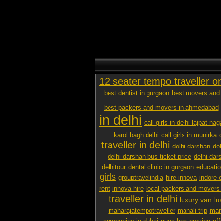
12 seater tempo traveller o
best dentist in gurgaon
best movers and 
best packers and movers in ahmedabad
in delhi
call girls in delhi lajpat nag
karol bagh delhi
call girls in munirka
traveller in delhi
delhi darshan
de
delhi darshan bus ticket price
delhi dar
delhitour
dental clinic in gurgaon
educatio
girls
grouptravelindia
hire innova
indore 
rent
innova hire
local packers and movers
traveller in delhi
luxury van
lu
maharajatempotraveller
manali trip
mana