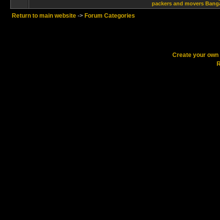
packers and movers Banga
Return to main website
->
Forum Categories
Create your ow
R