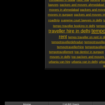
companies in dubai
nuoc hoa
nursing
off
lawyers
packers and movers ahmedabad 
movers in ahmedabad
packers and mover
movers in gurgaon
packers and movers i
roadtrip
supreme court lawyers in delhi
t
tempo traveller booking in delhi
tempo 
tempo 
traveller hire in delhi
rent
tempo traveller on rent in d
tempotravelle
tempotravellerdehradun
tempotravellerhire
tempotravelleri
tempotravellerrent
top dentist in gurgaon
movers in delhi
top packers and movers 
urbania van hire
urbania van in delhi
urba
u
Home
List All Users