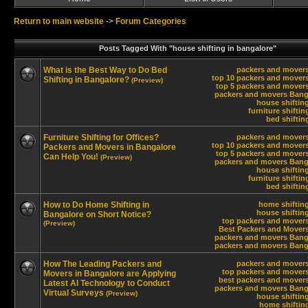
Return to main website
->
Forum Categories
Posts Tagged With "house shifting in bangalore"
What is the Best Way to Do Bed
packers and movers
top 10 packers and movers
Shifting in Bangalore?
(Preview)
top 5 packers and movers
packers and movers Bang
house shiftin
furniture shifti
bed shiftin
Furniture Shifting for Offices?
packers and movers
top 10 packers and movers
Packers and Movers in Bangalore
top 5 packers and movers
Can Help You!
(Preview)
packers and movers Bang
house shiftin
furniture shifti
bed shiftin
How to Do Home Shifting in
home shifting
house shiftin
Bangalore on Short Notice?
top packers and movers
(Preview)
Best Packers and Movers
packers and movers Bang
packers and movers Bang
How The Leading Packers and
packers and movers
top packers and movers
Movers in Bangalore are Applying
best packers and movers
Latest AI Technology to Conduct
packers and movers Bang
Virtual Surveys
(Preview)
house shiftin
home shiftin