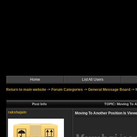
Home
List All Users
Return to main website
->
Forum Categories
->
General Message Board
->
Post Info
TOPIC: Moving To A
rakshajain
Moving To Another Position Is Vie