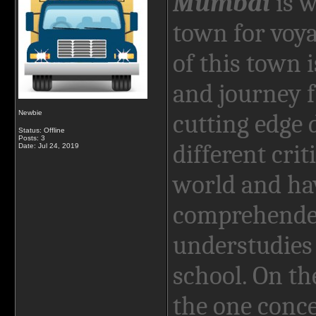
Mumbai
is w
town for voy
of this town is
and journey f
Newbie
cutting edge 
Status: Offline
Posts: 3
different crit
Date:
Jul 24, 2019
world and hav
comprehende
understudies 
school. On th
the one conce