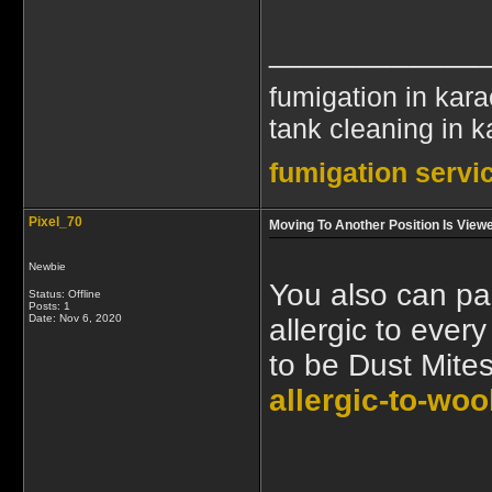
____________
fumigation in kara
tank cleaning in k
fumigation servic
Pixel_70
Moving To Another Position Is Vie
Newbie
You also can pac
Status: Offline
Posts: 1
Date:
Nov 6, 2020
allergic to ever
to be Dust Mite
allergic-to-woo