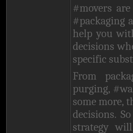
#movers are 
#packaging 
help you wit
decisions wh
specific subs
From packa
purging, #wa
some more, t
decisions. S
strategy wi