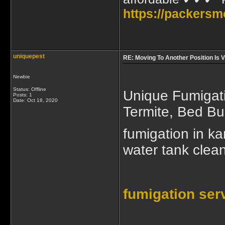
https://packersm
uniquepest
RE: Moving To Another Position Is
Newbie
Status: Offline
Unique Fumigati
Posts: 1
Date:
Oct 18, 2020
Termite, Bed B
fumigation in ka
water tank clean
fumigation ser