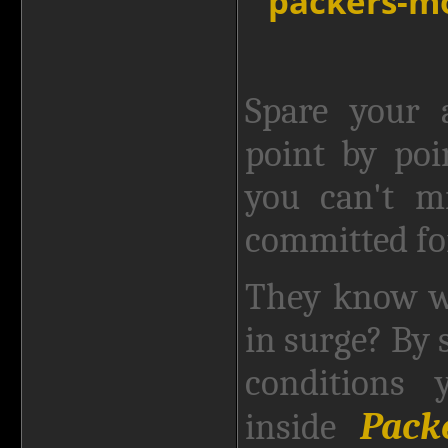
Spare your 
point by poi
you can't mi
committed fo
They know w
in surge? By 
conditions 
Pack
inside