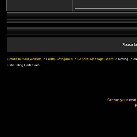
____________
Please lo
Return to main website
->
Forum Categories
->
General Message Board
->
Moving To An
Exhausting Endeavors
Create your ow
R