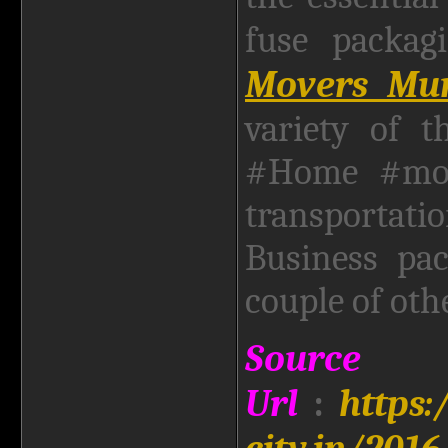
fuse packa
Movers Mum
variety of t
#Home #movi
transporta
Business pa
couple of oth
Source
Url
:
https