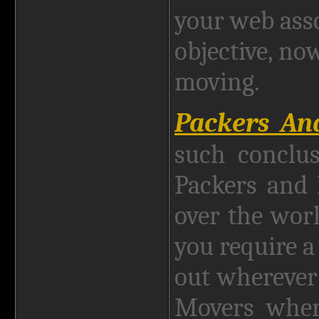
your web asso
objective, no
moving.
Packers A
such conclus
Packers and
over the wor
you require a
out wherever
Movers where