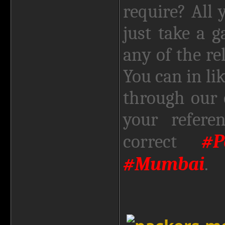
require? All
just take a 
any of the re
You can in li
through our 
your refere
#
correct
#Mumbai
.