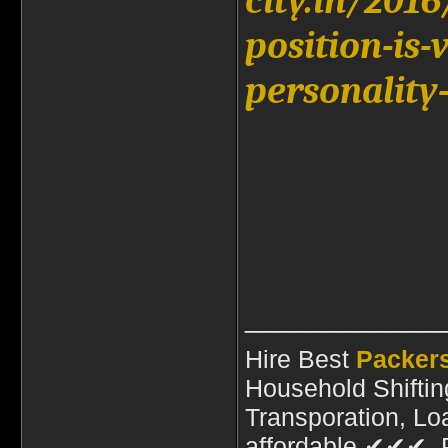
city.in/201
position-is-
personality
____________
Hire Best
Packer
Household Shiftin
Transporation, Lo
affordable ✔✔✔ P