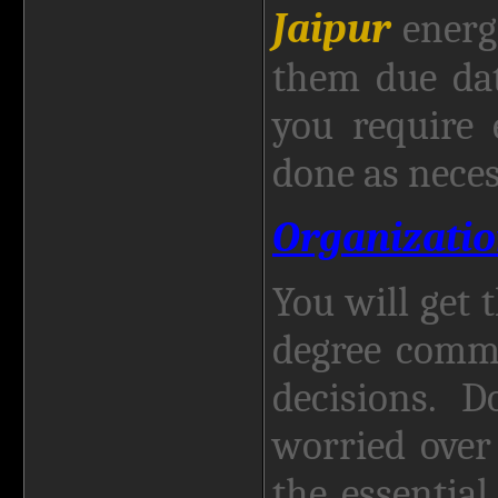
Jaipur
energ
them due dat
you require 
done as neces
Organizatio
You will get 
degree comm
decisions. 
worried over
the essentia