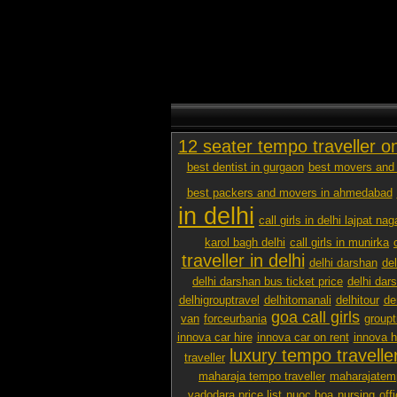
12 seater tempo traveller o
best dentist in gurgaon
best movers and 
best packers and movers in ahmedabad
in delhi
call girls in delhi lajpat nag
karol bagh delhi
call girls in munirka
traveller in delhi
delhi darshan
de
delhi darshan bus ticket price
delhi dar
delhigrouptravel
delhitomanali
delhitour
de
goa call girls
van
forceurbania
groupt
innova car hire
innova car on rent
innova h
luxury tempo traveller
traveller
maharaja tempo traveller
maharajatemp
vadodara price list
nuoc hoa
nursing
off