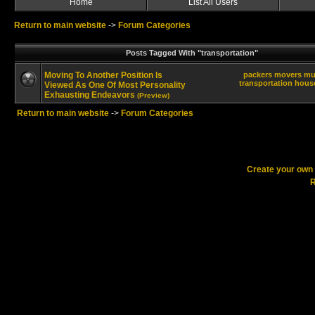
Home
List All Users
Return to main website
->
Forum Categories
Posts Tagged With "transportation"
Moving To Another Position Is
packers
movers
mu
transportation
hous
Viewed As One Of Most Personality
Exhausting Endeavors
(Preview)
Return to main website
->
Forum Categories
Create your ow
R