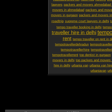
lawyers
packers and movers ahmedabad 
movers in ahmedabad
packers and mover
movers in gurgaon
packers and movers i
roadtrip
supreme court lawyers in delhi
t
tempo traveller booking in delhi
tempo 
tempo 
traveller hire in delhi
rent
tempo traveller on rent in d
tempotravelle
tempotravellerdehradun
tempotravellerhire
tempotravelleri
tempotravellerrent
top dentist in gurgaon
movers in delhi
top packers and movers 
hire in delhi
urbania van
urbania van hir
urbaniavan
urb