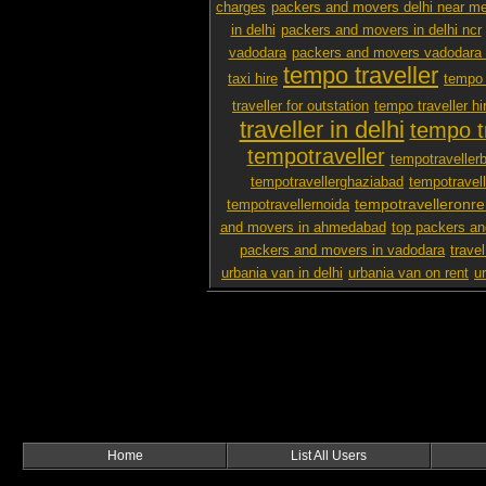
charges
packers and movers delhi near m
in delhi
packers and movers in delhi ncr
vadodara
packers and movers vadodara 
tempo traveller
taxi hire
tempo 
traveller for outstation
tempo traveller hi
traveller in delhi
tempo tr
tempotraveller
tempotraveller
tempotravellerghaziabad
tempotravel
tempotravelleronre
tempotravellernoida
and movers in ahmedabad
top packers an
packers and movers in vadodara
travel
urbania van in delhi
urbania van on rent
u
Home
List All Users