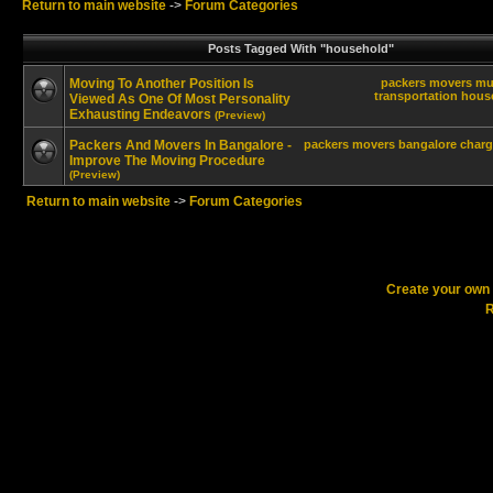
Return to main website
->
Forum Categories
Posts Tagged With "household"
Moving To Another Position Is
packers
movers
mu
transportation
hous
Viewed As One Of Most Personality
Exhausting Endeavors
(Preview)
Packers And Movers In Bangalore -
packers
movers
bangalore
charg
Improve The Moving Procedure
(Preview)
Return to main website
->
Forum Categories
Create your ow
R