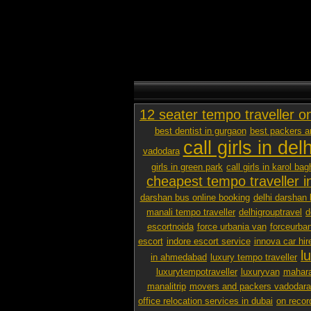
12 seater tempo traveller o
best dentist in gurgaon
best packers 
call girls in delh
vadodara
girls in green park
call girls in karol bag
cheapest tempo traveller in
darshan bus online booking
delhi darshan 
manali tempo traveller
delhigrouptravel
d
escortnoida
force urbania van
forceurban
escort
indore escort service
innova car hir
l
in ahmedabad
luxury tempo traveller
luxurytempotraveller
luxuryvan
mahara
manalitrip
movers and packers vadodara p
office relocation services in dubai
on recor