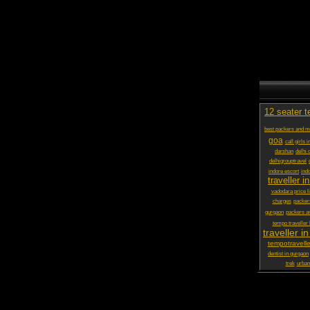
12 seater t
best packers and 
goa
call girls 
darshan
delhi 
delhigrouptravel
indore escort
ind
traveller in
vadodara price li
charges
packer
gurgaon
packers a
tempo traveller
traveller in
tempotravelle
dentist in gurgaon
trek
urbani