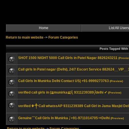
Home
List All Users
Return to main website
->
Forum Categories
Posts Tagged With "
SHOT 1500 NIGHT 5000 Call Girls in Patel Nagar 8826243211
(Previe
Call girls In Patel nagar (Delhi), 24/7 Escort Service 882624__VIP_
Call Girls In Munirka Delhi Contact US| +91-9999273763
(Preview)
verified call girls in (≧munirka≦)⎝ 9311239389⎠delhi ✔
(Preview)
verified ☬༒Call whatssAP 9311239389 Call Girl in Jama Masjid D
Genuine￣Call Girls In Munirka ⎷+91-9711014705⇒Delhi
(Preview)
Return to main website
->
Forum Categories