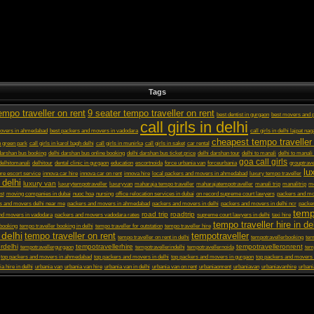
Tags
empo traveller on rent
9 seater tempo traveller on rent
best dentist in gurgaon
best movers and p
call girls in delhi
movers in ahmedabad
best packers and movers in vadodara
call girls in delhi lajpat nag
cheapest tempo traveller 
in green park
call girls in karol bagh delhi
call girls in munirka
call girls in saket
car rental
darshan bus booking
delhi darshan bus online booking
delhi darshan bus ticket price
delhi darshan tour
delhi to manali
delhi to manali
goa call girls
delhitomanali
delhitour
dental clinic in gurgaon
education
escortnoida
force urbania van
forceurbania
grouptrave
lu
ore escort service
innova car hire
innova car on rent
innova hire
local packers and movers in ahmedabad
luxury tempo traveller
 delhi
luxury van
luxurytempotraveller
luxuryvan
maharaja tempo traveller
maharajatempotraveller
manali trip
manalitrip
mo
st
moving companies in dubai
nuoc hoa
nursing
office relocation services in dubai
on record supreme court lawyers
packers and m
s and movers delhi near me
packers and movers in ahmedabad
packers and movers in delhi
packers and movers in delhi ncr
packer
temp
road trip
roadtrip
nd movers in vadodara
packers and movers vadodara rates
supreme court lawyers in delhi
taxi hire
tempo traveller hire in de
 booking
tempo traveller booking in delhi
tempo traveller for outstation
tempo traveller hire
 delhi
tempo traveller on rent
tempotraveller
tempo traveller on rent in delhi
tempotravellerbooking
tem
rdelhi
tempotravellerhire
tempotravelleronrent
tempotravellergurgaon
tempotravellerindelhi
tempotravellernoida
tem
top packers and movers in ahmedabad
top packers and movers in delhi
top packers and movers in gurgaon
top packers and movers 
a hire in delhi
urbania van
urbania van hire
urbania van in delhi
urbania van on rent
urbaniaonrent
urbaniavan
urbaniavanhire
urbani