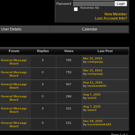
Password
Login
Remember Me
New Member
Lost Account Info?
User Details
Calendar
Forum
Replies
Views
Last Post
Mar 15, 2024
General Message
0
765
by
cortspooja
Board
Mar 15, 2024
General Message
0
753
by
cortspooja
Board
Sep 21, 2024
General Message
0
567
by
muskandelhi
Board
Aug 7, 2025
General Message
0
298
by
sansil
Board
Aug 7, 2025
General Message
0
321
by
sansil
Board
Dec 29, 2025
General Message
0
231
by
escortmonika83
Board
Page 1 of 1