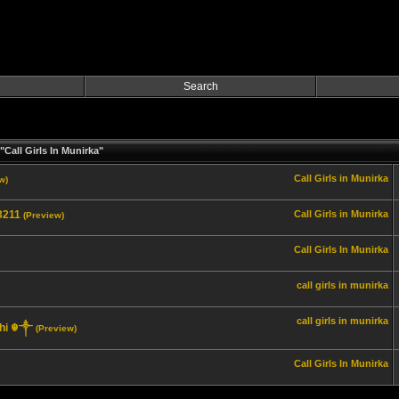
Search
Call Girls In Munirka"
Call Girls in Munirka
w)
_3211
Call Girls in Munirka
(Preview)
Call Girls In Munirka
call girls in munirka
call girls in munirka
elhi ☬༒
(Preview)
Call Girls In Munirka