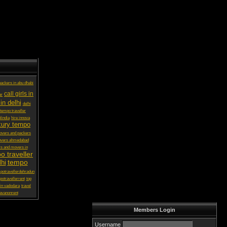
ackers in abu dhabi
call girls in
ar
in delhi
delhi
 tempo traveller
lindia
hire innova
xury tempo
vers and packers
overs ahmedabad
s and movers in
o traveller
tempo
lhi
potravellerdehradun
potravellerrent
top
in vadodara
travel
avanonrent
Members Login
Username