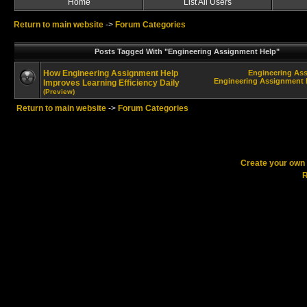
Home
List All Users
Return to main website
->
Forum Categories
Posts Tagged With "Engineering Assignment Help"
How Engineering Assignment Help
Engineering As
Engineering Assignment H
Improves Learning Efficiency Daily
(Preview)
Return to main website
->
Forum Categories
Create your ow
R