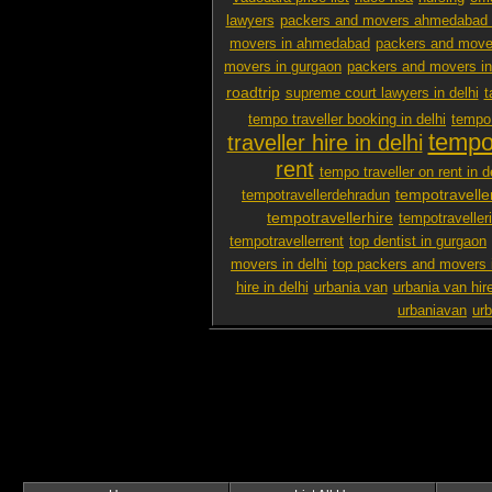
lawyers
packers and movers ahmedabad 
movers in ahmedabad
packers and mover
movers in gurgaon
packers and movers i
roadtrip
supreme court lawyers in delhi
t
tempo traveller booking in delhi
tempo 
tempo 
traveller hire in delhi
rent
tempo traveller on rent in d
tempotravelle
tempotravellerdehradun
tempotravellerhire
tempotravelleri
tempotravellerrent
top dentist in gurgaon
movers in delhi
top packers and movers 
hire in delhi
urbania van
urbania van hir
urbaniavan
urb