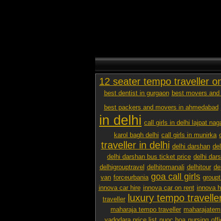
12 seater tempo traveller o
best dentist in gurgaon
best movers and 
best packers and movers in ahmedabad
in delhi
call girls in delhi lajpat nag
karol bagh delhi
call girls in munirka
traveller in delhi
delhi darshan
de
delhi darshan bus ticket price
delhi dar
delhigrouptravel
delhitomanali
delhitour
de
goa call girls
van
forceurbania
groupt
innova car hire
innova car on rent
innova h
luxury tempo traveller
traveller
maharaja tempo traveller
maharajatemp
vadodara price list
nuoc hoa
nursing
off