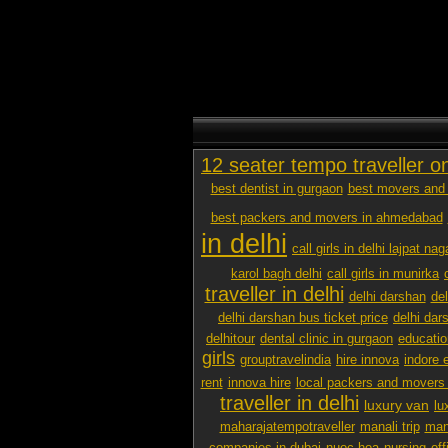
12 seater tempo traveller o
best dentist in gurgaon
best movers and 
best packers and movers in ahmedabad
in delhi
call girls in delhi lajpat nag
karol bagh delhi
call girls in munirka
traveller in delhi
delhi darshan
de
delhi darshan bus ticket price
delhi dar
delhitour
dental clinic in gurgaon
educatio
girls
grouptravelindia
hire innova
indore 
rent
innova hire
local packers and movers
traveller in delhi
luxury van
lu
maharajatempotraveller
manali trip
mana