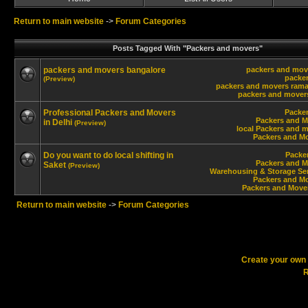
Return to main website
->
Forum Categories
Posts Tagged With "Packers and movers"
packers and movers bangalore
packers and mov
packe
(Preview)
packers and movers ram
packers and movers
Professional Packers and Movers
Packe
Packers and M
in Delhi
(Preview)
local Packers and m
Packers and Mo
Do you want to do local shifting in
Packe
Packers and M
Saket
(Preview)
Warehousing & Storage Ser
Packers and Mo
Packers and Move
Return to main website
->
Forum Categories
Create your ow
R