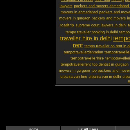
companies in dubai
nuoc hoa
nursing
off
lawyers
packers and movers ahmedabad 
movers in ahmedabad
packers and mover
movers in gurgaon
packers and movers i
roadtrip
supreme court lawyers in delhi
t
tempo traveller booking in delhi
tempo 
tempo 
traveller hire in delhi
rent
tempo traveller on rent in d
tempotravelle
tempotravellerdehradun
tempotravellerhire
tempotravelleri
tempotravellerrent
top dentist in gurgaon
movers in gurgaon
top packers and mover
urbania van hire
urbania van in delhi
urba
u
Home
List All Users