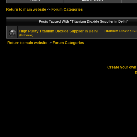
Return to main website
->
Forum Categories
Posts Tagged With "Titanium Dioxide Supplier in Delhi"
High Purity Titanium Dioxide Supplier in Delhi
Titanium Dioxide Sup
(Preview)
Return to main website
->
Forum Categories
Create your ow
R