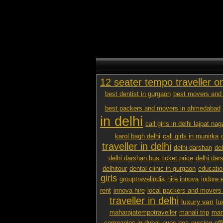
12 seater tempo traveller o
best dentist in gurgaon
best movers and 
best packers and movers in ahmedabad
in delhi
call girls in delhi lajpat nag
karol bagh delhi
call girls in munirka
traveller in delhi
delhi darshan
de
delhi darshan bus ticket price
delhi dar
delhitour
dental clinic in gurgaon
educatio
girls
grouptravelindia
hire innova
indore 
rent
innova hire
local packers and movers
traveller in delhi
luxury van
lu
maharajatempotraveller
manali trip
mana