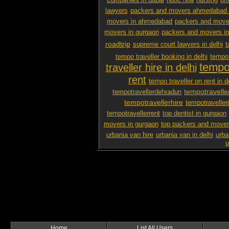
companies in dubai
nuoc hoa
nursing
off
lawyers
packers and movers ahmedabad 
movers in ahmedabad
packers and mover
movers in gurgaon
packers and movers i
roadtrip
supreme court lawyers in delhi
t
tempo traveller booking in delhi
tempo 
tempo 
traveller hire in delhi
rent
tempo traveller on rent in d
tempotravelle
tempotravellerdehradun
tempotravellerhire
tempotravelleri
tempotravellerrent
top dentist in gurgaon
movers in gurgaon
top packers and mover
urbania van hire
urbania van in delhi
urba
u
Home
List All Users