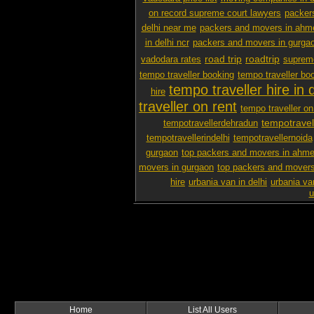
on record supreme court lawyers
packer
delhi near me
packers and movers in ah
in delhi ncr
packers and movers in gurga
road trip
roadtrip
vadodara rates
supreme
tempo traveller booking
tempo traveller boo
tempo traveller hire in d
hire
traveller on rent
tempo traveller on 
tempotravel
tempotravellerdehradun
tempotravellerindelhi
tempotravellernoida
gurgaon
top packers and movers in ahm
movers in gurgaon
top packers and movers
hire
urbania van in delhi
urbania va
u
Home
List All Users