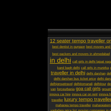
12 seater tempo traveller o
best dentist in gurgaon
best movers and 
best packers and movers in ahmedabad
in delhi
call girls in delhi lajpat nag
karol bagh delhi
call girls in munirka
traveller in delhi
delhi darshan
de
delhi darshan bus ticket price
delhi dar
delhigrouptravel
delhitomanali
delhitour
de
goa call girls
van
forceurbania
groupt
innova car hire
innova car on rent
innova h
luxury tempo traveller
traveller
maharaja tempo traveller
maharajatemp
vadodara price list
moving companies in d