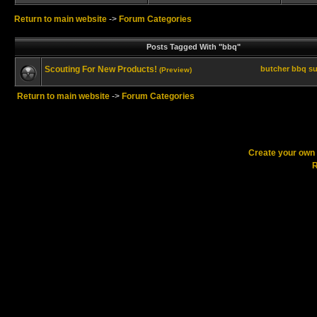
Return to main website
->
Forum Categories
Posts Tagged With "bbq"
Scouting For New Products!
butcher
bbq
su
(Preview)
Return to main website
->
Forum Categories
Create your ow
R