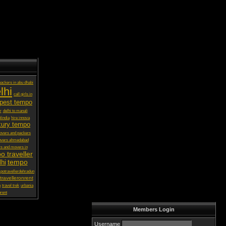
ackers in abu dhabi
lhi
call girls in
pest tempo
r
delhi to manali
lindia
hire innova
xury tempo
vers and packers
overs ahmedabad
s and movers in
o traveller
tempo
lhi
potravellerdehradun
ravelleronrent
a
travel trek
urbania
rent
Members Login
Username