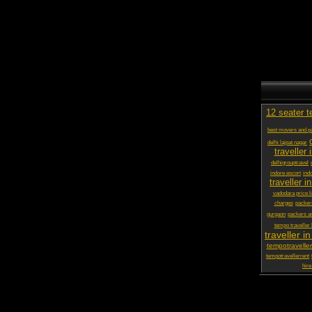
12 seater t
best movers and pa
delhi lajpat nagar
traveller 
delhigrouptravel
indore escort
ind
traveller in
vadodara price li
charges
packer
gurgaon
packers a
tempo traveller
traveller in
tempotraveller
tempotravellerrent
hire