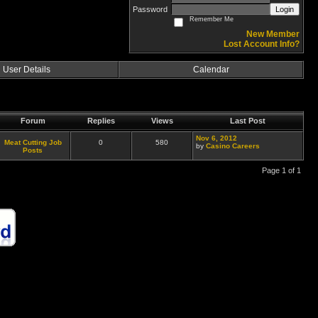
Password
Login
Remember Me
New Member
Lost Account Info?
User Details
Calendar
Forum
Replies
Views
Last Post
Nov 6, 2012
Meat Cutting Job
0
580
by
Casino Careers
Posts
Page 1 of 1