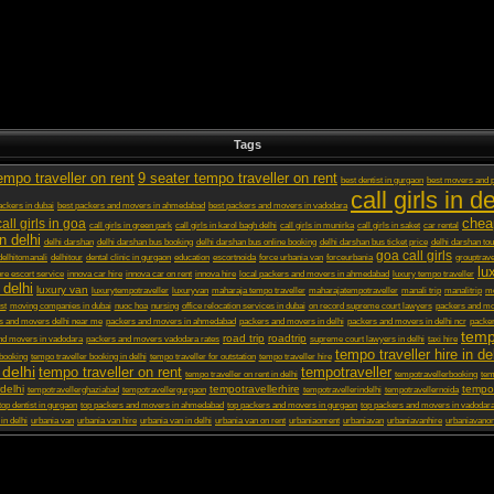
Tags
empo traveller on rent
9 seater tempo traveller on rent
best dentist in gurgaon
best movers and p
call girls in de
ckers in dubai
best packers and movers in ahmedabad
best packers and movers in vadodara
chea
call girls in goa
call girls in green park
call girls in karol bagh delhi
call girls in munirka
call girls in saket
car rental
in delhi
delhi darshan
delhi darshan bus booking
delhi darshan bus online booking
delhi darshan bus ticket price
delhi darshan tou
goa call girls
delhitomanali
delhitour
dental clinic in gurgaon
education
escortnoida
force urbania van
forceurbania
grouptrave
lu
ore escort service
innova car hire
innova car on rent
innova hire
local packers and movers in ahmedabad
luxury tempo traveller
 delhi
luxury van
luxurytempotraveller
luxuryvan
maharaja tempo traveller
maharajatempotraveller
manali trip
manalitrip
mo
st
moving companies in dubai
nuoc hoa
nursing
office relocation services in dubai
on record supreme court lawyers
packers and m
s and movers delhi near me
packers and movers in ahmedabad
packers and movers in delhi
packers and movers in delhi ncr
packer
temp
road trip
roadtrip
nd movers in vadodara
packers and movers vadodara rates
supreme court lawyers in delhi
taxi hire
tempo traveller hire in de
 booking
tempo traveller booking in delhi
tempo traveller for outstation
tempo traveller hire
 delhi
tempo traveller on rent
tempotraveller
tempo traveller on rent in delhi
tempotravellerbooking
tem
delhi
tempotravellerhire
tempot
tempotravellerghaziabad
tempotravellergurgaon
tempotravellerindelhi
tempotravellernoida
top dentist in gurgaon
top packers and movers in ahmedabad
top packers and movers in gurgaon
top packers and movers in vadodar
 in delhi
urbania van
urbania van hire
urbania van in delhi
urbania van on rent
urbaniaonrent
urbaniavan
urbaniavanhire
urbaniavanon