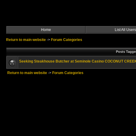
Home
List All Users
Return to main website
->
Forum Categories
Posts Tagge
Seeking Steakhouse Butcher at Seminole Casino COCONUT CRE
Return to main website
->
Forum Categories