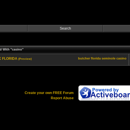
Search
d With "casino"
EK FLORIDA
butcher
florida
seminole
casino
(Preview)
Create your own FREE Forum
Report Abuse