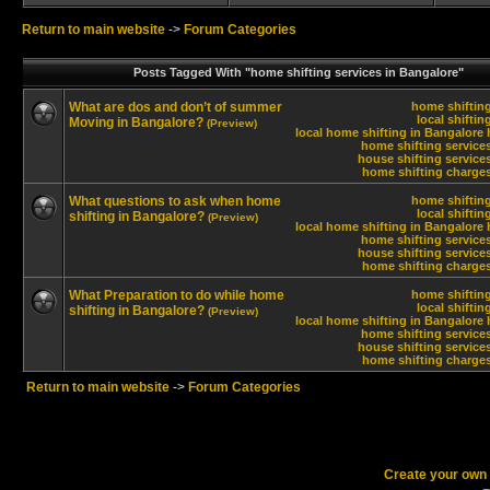
Return to main website
->
Forum Categories
Posts Tagged With "home shifting services in Bangalore"
What are dos and don’t of summer
home shifting
local shiftin
Moving in Bangalore?
(Preview)
local home shifting in Bangalore 
home shifting service
house shifting service
home shifting charges
What questions to ask when home
home shifting
local shiftin
shifting in Bangalore?
(Preview)
local home shifting in Bangalore 
home shifting service
house shifting service
home shifting charges
What Preparation to do while home
home shifting
local shiftin
shifting in Bangalore?
(Preview)
local home shifting in Bangalore 
home shifting service
house shifting service
home shifting charges
Return to main website
->
Forum Categories
Create your ow