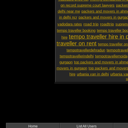
on record supreme court lawyers
packer
delhi near me
packers and movers in ah
in delhi ncr
packers and movers in gurga
road trip
roadtrip
vadodara rates
supreme
tempo traveller booking
tempo traveller boo
tempo traveller hire in d
hire
traveller on rent
tempo traveller on 
tempotravel
tempotravellerdehradun
tempotravellerindelhi
tempotravellernoida
gurgaon
top packers and movers in ahm
movers in gurgaon
top packers and movers
hire
urbania van in delhi
urbania va
u
Home
List All Users