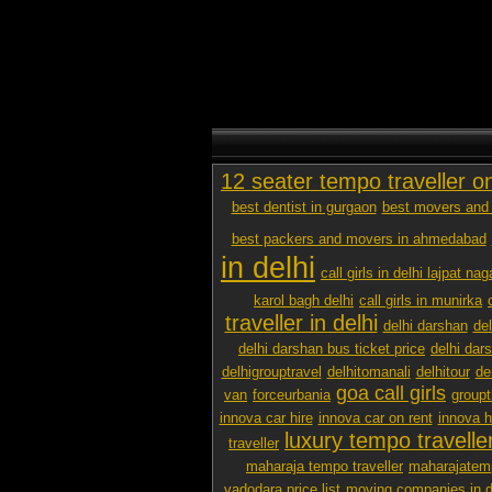
12 seater tempo traveller o
best dentist in gurgaon
best movers and 
best packers and movers in ahmedabad
in delhi
call girls in delhi lajpat nag
karol bagh delhi
call girls in munirka
traveller in delhi
delhi darshan
de
delhi darshan bus ticket price
delhi dar
delhigrouptravel
delhitomanali
delhitour
de
goa call girls
van
forceurbania
groupt
innova car hire
innova car on rent
innova h
luxury tempo traveller
traveller
maharaja tempo traveller
maharajatemp
vadodara price list
moving companies in d