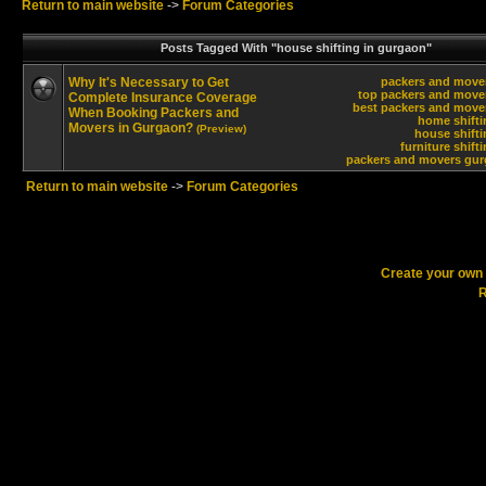
Return to main website
->
Forum Categories
Posts Tagged With "house shifting in gurgaon"
Why It's Necessary to Get
packers and move
top packers and move
Complete Insurance Coverage
best packers and move
When Booking Packers and
home shifti
Movers in Gurgaon?
(Preview)
house shift
furniture shift
packers and movers gur
Return to main website
->
Forum Categories
Create your ow
R