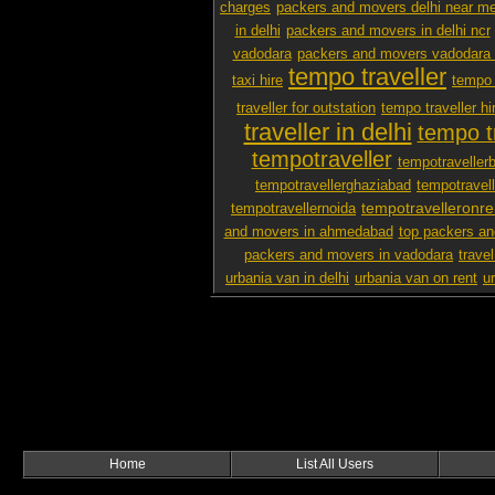
charges
packers and movers delhi near m
in delhi
packers and movers in delhi ncr
vadodara
packers and movers vadodara 
tempo traveller
taxi hire
tempo 
traveller for outstation
tempo traveller hi
traveller in delhi
tempo tr
tempotraveller
tempotraveller
tempotravellerghaziabad
tempotravel
tempotravelleronre
tempotravellernoida
and movers in ahmedabad
top packers an
packers and movers in vadodara
travel
urbania van in delhi
urbania van on rent
u
Home
List All Users