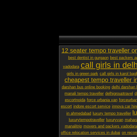
12 seater tempo traveller o
best dentist in gurgaon
best packers 
call girls in delh
vadodara
girls in green park
call girls in karol bag
cheapest tempo traveller in
darshan bus online booking
delhi darshan 
manali tempo traveller
delhigrouptravel
d
escortnoida
force urbania van
forceurban
escort
indore escort service
innova car hir
l
in ahmedabad
luxury tempo traveller
luxurytempotraveller
luxuryvan
mahara
manalitrip
movers and packers vadodara p
office relocation services in dubai
on recor