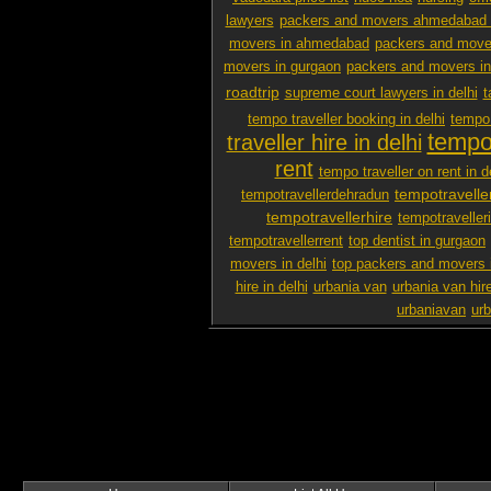
lawyers
packers and movers ahmedabad 
movers in ahmedabad
packers and mover
movers in gurgaon
packers and movers i
roadtrip
supreme court lawyers in delhi
t
tempo traveller booking in delhi
tempo 
tempo 
traveller hire in delhi
rent
tempo traveller on rent in d
tempotravelle
tempotravellerdehradun
tempotravellerhire
tempotravelleri
tempotravellerrent
top dentist in gurgaon
movers in delhi
top packers and movers 
hire in delhi
urbania van
urbania van hir
urbaniavan
urb