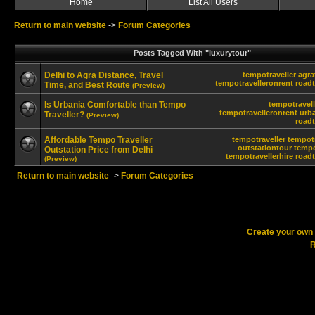
Home
List All Users
Return to main website
->
Forum Categories
Posts Tagged With "luxurytour"
Delhi to Agra Distance, Travel
tempotraveller
agra
tempotravelleronrent
roadt
Time, and Best Route
(Preview)
Is Urbania Comfortable than Tempo
tempotravell
tempotravelleronrent
urb
Traveller?
(Preview)
roadt
Affordable Tempo Traveller
tempotraveller
tempotr
outstationtour
tempo
Outstation Price from Delhi
tempotravellerhire
roadt
(Preview)
Return to main website
->
Forum Categories
Create your ow
R