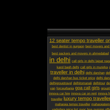
12 seater tempo traveller o
best dentist in gurgaon
best movers and 
best packers and movers in ahmedabad
in delhi
call girls in delhi lajpat nag
karol bagh delhi
call girls in munirka
traveller in delhi
delhi darshan
de
delhi darshan bus ticket price
delhi dar
delhigrouptravel
delhitomanali
delhitour
de
goa call girls
van
forceurbania
groupt
innova car hire
innova car on rent
innova h
luxury tempo traveller
traveller
maharaja tempo traveller
maharajatemp
vadodara price list
nuoc hoa
nursing
off