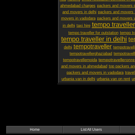
ahmedabad charges
packers and movers d
and movers in delhi
packers and movers i
movers in vadodara
packers and movers v
tempo traveller
in delhi
taxi hire
tempo traveller for outstation
tempo tra
tempo traveller in delhi
te
tempotraveller
delhi
tempotravel
tempotravellerghaziabad
tempotravel
tempotravelleronre
tempotravellernoida
and movers in ahmedabad
top packers an
packers and movers in vadodara
travel
urbania van in delhi
urbania van on rent
u
Home
List All Users