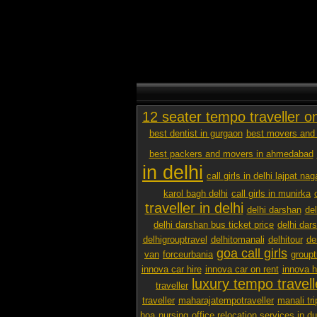
12 seater tempo traveller o
best dentist in gurgaon
best movers and 
best packers and movers in ahmedabad
in delhi
call girls in delhi lajpat nag
karol bagh delhi
call girls in munirka
traveller in delhi
delhi darshan
de
delhi darshan bus ticket price
delhi dar
delhigrouptravel
delhitomanali
delhitour
de
goa call girls
van
forceurbania
groupt
innova car hire
innova car on rent
innova h
luxury tempo travelle
traveller
traveller
maharajatempotraveller
manali tri
hoa
nursing
office relocation services in d