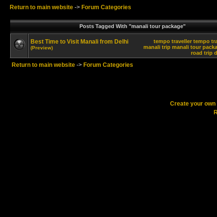
Return to main website
->
Forum Categories
Posts Tagged With "manali tour package"
Best Time to Visit Manali from Delhi
tempo traveller
tempo tra
manali trip
manali tour pack
(Preview)
road trip
d
Return to main website
->
Forum Categories
Create your ow
R