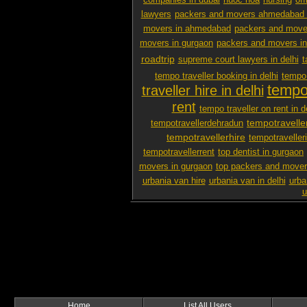
companies in dubai
nuoc hoa
nursing
off
lawyers
packers and movers ahmedabad 
movers in ahmedabad
packers and mover
movers in gurgaon
packers and movers i
roadtrip
supreme court lawyers in delhi
t
tempo traveller booking in delhi
tempo 
tempo 
traveller hire in delhi
rent
tempo traveller on rent in d
tempotravelle
tempotravellerdehradun
tempotravellerhire
tempotravelleri
tempotravellerrent
top dentist in gurgaon
movers in gurgaon
top packers and mover
urbania van hire
urbania van in delhi
urba
u
Home
List All Users