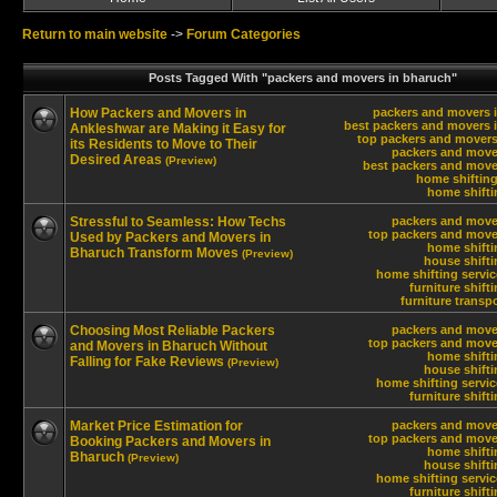
Return to main website
->
Forum Categories
Posts Tagged With "packers and movers in bharuch"
How Packers and Movers in
packers and movers 
best packers and movers 
Ankleshwar are Making it Easy for
top packers and movers
its Residents to Move to Their
packers and move
Desired Areas
(Preview)
best packers and move
home shifting
home shifti
Stressful to Seamless: How Techs
packers and move
top packers and move
Used by Packers and Movers in
home shifti
Bharuch Transform Moves
(Preview)
house shift
home shifting servi
furniture shift
furniture transp
Choosing Most Reliable Packers
packers and move
top packers and move
and Movers in Bharuch Without
home shifti
Falling for Fake Reviews
(Preview)
house shift
home shifting servi
furniture shift
Market Price Estimation for
packers and move
top packers and move
Booking Packers and Movers in
home shifti
Bharuch
(Preview)
house shift
home shifting servi
furniture shift