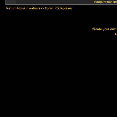
furniture transp
Return to main website
->
Forum Categories
Create your ow
R