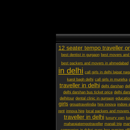
12 seater tempo traveller o
best dentist in gurgaon
best movers and 
best packers and movers in ahmedabad
in delhi
call girls in delhi lajpat nag
karol bagh delhi
call girls in munirka
traveller in delhi
delhi darshan
de
delhi darshan bus ticket price
delhi dar
delhitour
dental clinic in gurgaon
educatio
girls
grouptravelindia
hire innova
indore 
rent
innova hire
local packers and movers
traveller in delhi
luxury van
lu
maharajatempotraveller
manali trip
mana