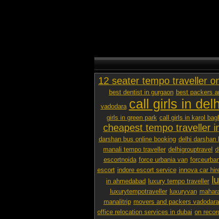
12 seater tempo traveller o
best dentist in gurgaon
best packers 
call girls in delh
vadodara
girls in green park
call girls in karol bag
cheapest tempo traveller in
darshan bus online booking
delhi darshan 
manali tempo traveller
delhigrouptravel
d
escortnoida
force urbania van
forceurban
escort
indore escort service
innova car hir
l
in ahmedabad
luxury tempo traveller
luxurytempotraveller
luxuryvan
mahara
manalitrip
movers and packers vadodara p
office relocation services in dubai
on recor