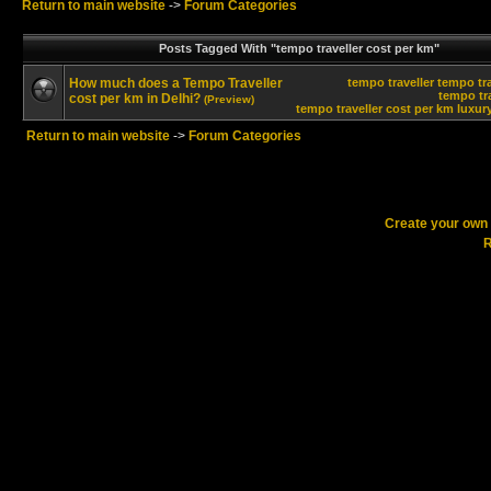
Return to main website
->
Forum Categories
Posts Tagged With "tempo traveller cost per km"
How much does a Tempo Traveller
tempo traveller
tempo tra
tempo tra
cost per km in Delhi?
(Preview)
tempo traveller cost per km
luxur
Return to main website
->
Forum Categories
Create your ow
R