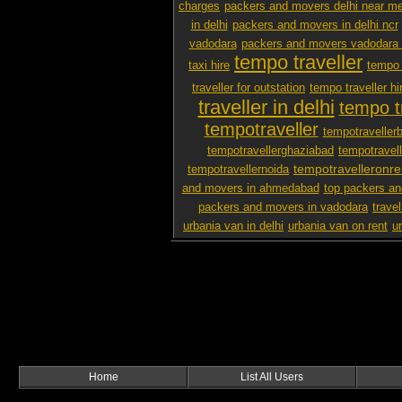
charges
packers and movers delhi near m
in delhi
packers and movers in delhi ncr
vadodara
packers and movers vadodara 
tempo traveller
taxi hire
tempo 
traveller for outstation
tempo traveller hi
traveller in delhi
tempo tr
tempotraveller
tempotraveller
tempotravellerghaziabad
tempotravel
tempotravelleronre
tempotravellernoida
and movers in ahmedabad
top packers an
packers and movers in vadodara
travel
urbania van in delhi
urbania van on rent
u
Home
List All Users