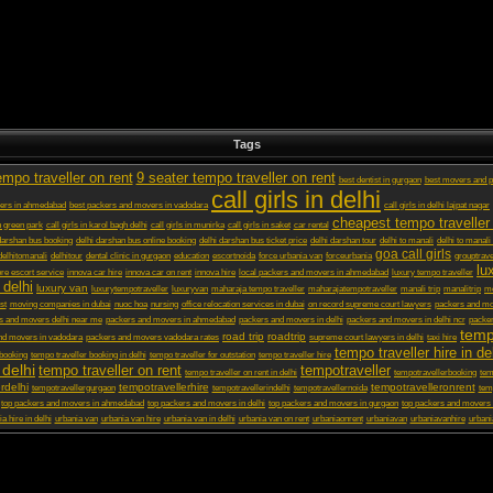
Tags
empo traveller on rent
9 seater tempo traveller on rent
best dentist in gurgaon
best movers and p
call girls in delhi
ers in ahmedabad
best packers and movers in vadodara
call girls in delhi lajpat nagar
cheapest tempo traveller 
in green park
call girls in karol bagh delhi
call girls in munirka
call girls in saket
car rental
darshan bus booking
delhi darshan bus online booking
delhi darshan bus ticket price
delhi darshan tour
delhi to manali
delhi to manali
goa call girls
delhitomanali
delhitour
dental clinic in gurgaon
education
escortnoida
force urbania van
forceurbania
grouptrave
lu
ore escort service
innova car hire
innova car on rent
innova hire
local packers and movers in ahmedabad
luxury tempo traveller
 delhi
luxury van
luxurytempotraveller
luxuryvan
maharaja tempo traveller
maharajatempotraveller
manali trip
manalitrip
mo
st
moving companies in dubai
nuoc hoa
nursing
office relocation services in dubai
on record supreme court lawyers
packers and m
s and movers delhi near me
packers and movers in ahmedabad
packers and movers in delhi
packers and movers in delhi ncr
packer
temp
road trip
roadtrip
nd movers in vadodara
packers and movers vadodara rates
supreme court lawyers in delhi
taxi hire
tempo traveller hire in de
 booking
tempo traveller booking in delhi
tempo traveller for outstation
tempo traveller hire
 delhi
tempo traveller on rent
tempotraveller
tempo traveller on rent in delhi
tempotravellerbooking
tem
rdelhi
tempotravellerhire
tempotravelleronrent
tempotravellergurgaon
tempotravellerindelhi
tempotravellernoida
tem
top packers and movers in ahmedabad
top packers and movers in delhi
top packers and movers in gurgaon
top packers and movers 
a hire in delhi
urbania van
urbania van hire
urbania van in delhi
urbania van on rent
urbaniaonrent
urbaniavan
urbaniavanhire
urbani