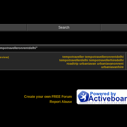
Search
mpotravelleronrentdelhi"
tempotraveller
tempotravelleronrentdelhi
review)
tempotravellerdelhi
tempotravellerhiredelhi
roadtrip
urbaniavan
urbaniavanonrent
urbaniavanhire
Create your own FREE Forum
Report Abuse