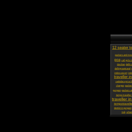
12 seater t
packers and mov
goa
call girls 
darshan
delhi 
delhigrouptravel
indore escort
ind
traveller in
vadodara price li
charges
packer
gurgaon
packers a
tempo traveller
traveller in
tempotravelle
dentist in gurgaon
trek
urbani