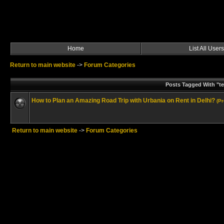
Home
List All Users
Return to main website
->
Forum Categories
Posts Tagged With "te
How to Plan an Amazing Road Trip with Urbania on Rent in Delhi?
(P
Return to main website
->
Forum Categories