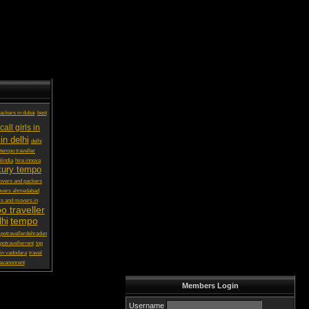
ackers in dubai
best
call girls in
in delhi
delhi
 tempo traveller
lindia
hire innova
xury tempo
vers and packers
overs ahmedabad
s and movers in
o traveller
tempo
lhi
potravellerdehradun
potravellerrent
top
in vadodara
travel
avanonrent
Members Login
Username