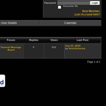
Password
Login
Remember Me
New Member
Lost Account Info?
User Details
Calendar
Forum
Replies
Views
Last Post
Sep 23, 2025
General Message
0
610
by
dineshsharma
Board
Page 1 of 1