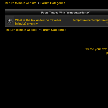
Return to main website
->
Forum Categories
Posts Tagged With "tempotravellertax"
What is the tax on tempo traveller
tempotraveller
tempotravell
t
in India?
(Preview)
Return to main website
->
Forum Categories
Create your ow
R