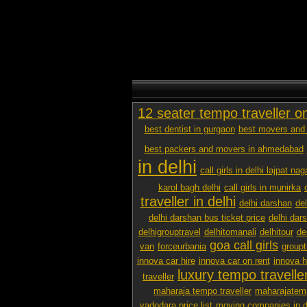
12 seater tempo traveller o
best dentist in gurgaon
best movers and 
best packers and movers in ahmedabad
in delhi
call girls in delhi lajpat nag
karol bagh delhi
call girls in munirka
traveller in delhi
delhi darshan
de
delhi darshan bus ticket price
delhi dar
delhigrouptravel
delhitomanali
delhitour
de
goa call girls
van
forceurbania
groupt
innova car hire
innova car on rent
innova h
luxury tempo traveller
traveller
maharaja tempo traveller
maharajatemp
vadodara price list
moving companies in d