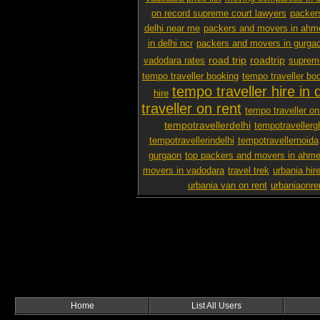
on record supreme court lawyers
packer
delhi near me
packers and movers in ah
in delhi ncr
packers and movers in gurga
road trip
roadtrip
vadodara rates
supreme
tempo traveller booking
tempo traveller boo
tempo traveller hire in d
hire
traveller on rent
tempo traveller on 
tempotravellerdelhi
tempotravellerg
tempotravellerindelhi
tempotravellernoida
gurgaon
top packers and movers in ahm
movers in vadodara
travel trek
urbania hire
urbania van on rent
urbaniaonre
Home
List All Users