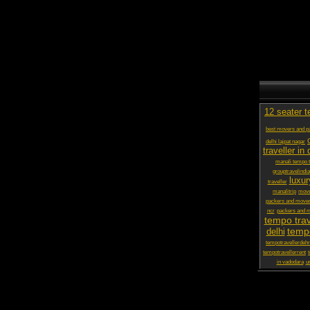
12 seater t
best movers and pa
delhi lajpat nagar
traveller in 
manali tempo t
grouptravelindia
luxur
traveller
manalitrip
move
packers and move
ncr
packers and m
tempo trav
tempo
delhi
tempotravellerdeh
tempotravellerrent
in vadodara
ur