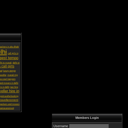
ackers in abu dhabi
lhi
call girls in
pest tempo
lhi to manali
delhi to
 call girls
bad
luxury tempo
aveller
manali trip
e court lawyers
and movers in delhi
s in delhi
taxi hire
eller hire in
potravellerbooking
ravelleronrent
 packers and movers
baniavanonrent
Members Login
Username