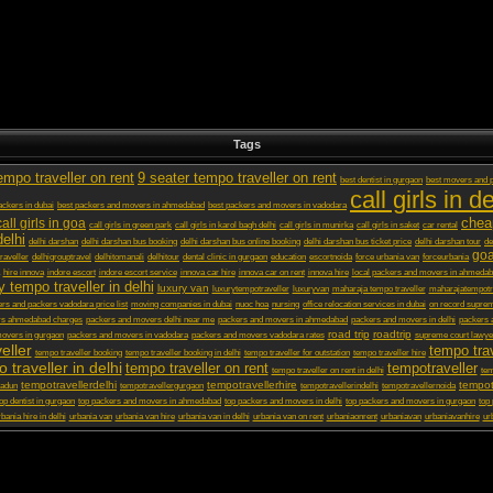
Tags
empo traveller on rent
9 seater tempo traveller on rent
best dentist in gurgaon
best movers and p
call girls in de
ckers in dubai
best packers and movers in ahmedabad
best packers and movers in vadodara
chea
call girls in goa
call girls in green park
call girls in karol bagh delhi
call girls in munirka
call girls in saket
car rental
delhi
delhi darshan
delhi darshan bus booking
delhi darshan bus online booking
delhi darshan bus ticket price
delhi darshan tour
de
goa
raveller
delhigrouptravel
delhitomanali
delhitour
dental clinic in gurgaon
education
escortnoida
force urbania van
forceurbania
hire innova
indore escort
indore escort service
innova car hire
innova car on rent
innova hire
local packers and movers in ahmeda
y tempo traveller in delhi
luxury van
luxurytempotraveller
luxuryvan
maharaja tempo traveller
maharajatempotr
rs and packers vadodara price list
moving companies in dubai
nuoc hoa
nursing
office relocation services in dubai
on record suprem
rs ahmedabad charges
packers and movers delhi near me
packers and movers in ahmedabad
packers and movers in delhi
packers 
road trip
roadtrip
overs in gurgaon
packers and movers in vadodara
packers and movers vadodara rates
supreme court lawyer
eller
tempo trav
tempo traveller booking
tempo traveller booking in delhi
tempo traveller for outstation
tempo traveller hire
 traveller in delhi
tempo traveller on rent
tempotraveller
tempo traveller on rent in delhi
tem
tempotravellerdelhi
tempotravellerhire
tempot
radun
tempotravellergurgaon
tempotravellerindelhi
tempotravellernoida
top dentist in gurgaon
top packers and movers in ahmedabad
top packers and movers in delhi
top packers and movers in gurgaon
top
bania hire in delhi
urbania van
urbania van hire
urbania van in delhi
urbania van on rent
urbaniaonrent
urbaniavan
urbaniavanhire
ur