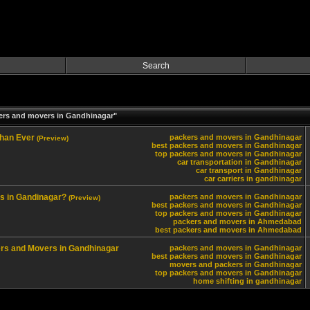
Search
ers and movers in Gandhinagar"
Than Ever
packers and movers in Gandhinagar
(Preview)
best packers and movers in Gandhinagar
top packers and movers in Gandhinagar
car transportation in Gandhinagar
car transport in Gandhinagar
car carriers in gandhinagar
s in Gandinagar?
packers and movers in Gandhinagar
(Preview)
best packers and movers in Gandhinagar
top packers and movers in Gandhinagar
packers and movers in Ahmedabad
best packers and movers in Ahmedabad
kers and Movers in Gandhinagar
packers and movers in Gandhinagar
best packers and movers in Gandhinagar
movers and packers in Gandhinagar
top packers and movers in Gandhinagar
home shifting in gandhinagar