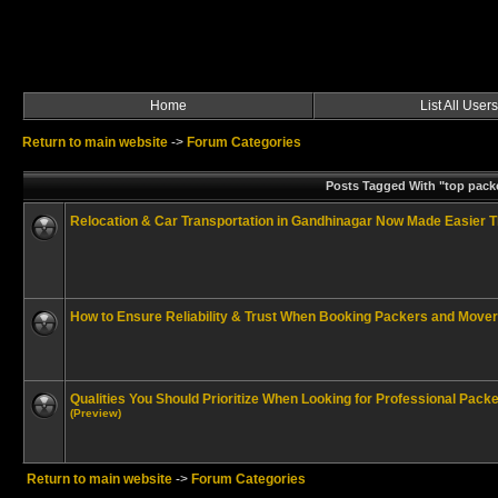
Home
List All Users
Return to main website
->
Forum Categories
Posts Tagged With "top pack
Relocation & Car Transportation in Gandhinagar Now Made Easier 
How to Ensure Reliability & Trust When Booking Packers and Mover
Qualities You Should Prioritize When Looking for Professional Pac
(Preview)
Return to main website
->
Forum Categories