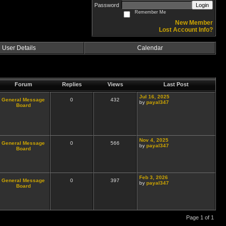
Password
Login
Remember Me
New Member
Lost Account Info?
User Details
Calendar
Forum
Replies
Views
Last Post
Jul 16, 2025
General Message
0
432
by
payal347
Board
Nov 4, 2025
General Message
0
566
by
payal347
Board
Feb 3, 2026
General Message
0
397
by
payal347
Board
Page 1 of 1