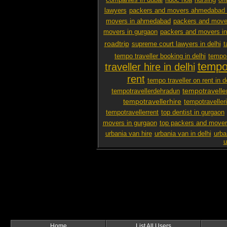
companies in dubai
nuoc hoa
nursing
off
lawyers
packers and movers ahmedabad 
movers in ahmedabad
packers and mover
movers in gurgaon
packers and movers i
roadtrip
supreme court lawyers in delhi
t
tempo traveller booking in delhi
tempo 
tempo 
traveller hire in delhi
rent
tempo traveller on rent in d
tempotravelle
tempotravellerdehradun
tempotravellerhire
tempotravelleri
tempotravellerrent
top dentist in gurgaon
movers in gurgaon
top packers and mover
urbania van hire
urbania van in delhi
urba
u
Home
List All Users