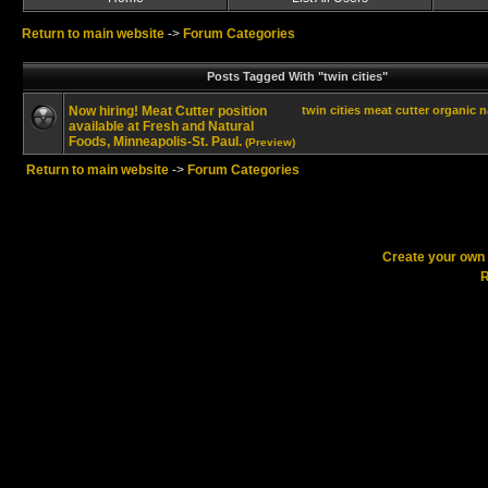
Return to main website
->
Forum Categories
Posts Tagged With "twin cities"
Now hiring! Meat Cutter position
twin cities
meat cutter
organic
n
available at Fresh and Natural
Foods, Minneapolis-St. Paul.
(Preview)
Return to main website
->
Forum Categories
Create your ow
R