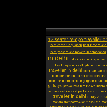
12 seater tempo traveller o
best dentist in gurgaon
best movers and 
best packers and movers in ahmedabad
in delhi
call girls in delhi lajpat nag
karol bagh delhi
call girls in munirka
traveller in delhi
delhi darshan
de
delhi darshan bus ticket price
delhi dar
delhitour
dental clinic in gurgaon
educatio
girls
grouptravelindia
hire innova
indore 
rent
innova hire
local packers and movers
traveller in delhi
luxury van
lu
maharajatempotraveller
manali trip
mana