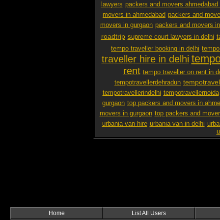
lawyers
packers and movers ahmedabad 
movers in ahmedabad
packers and mover
movers in gurgaon
packers and movers i
roadtrip
supreme court lawyers in delhi
t
tempo traveller booking in delhi
tempo 
tempo 
traveller hire in delhi
rent
tempo traveller on rent in d
tempotravel
tempotravellerdehradun
tempotravellerindelhi
tempotravellernoida
gurgaon
top packers and movers in ahm
movers in gurgaon
top packers and mover
urbania van hire
urbania van in delhi
urba
u
Home
List All Users