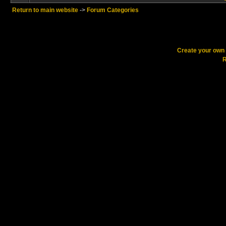
Return to main website
->
Forum Categories
Create your ow
R