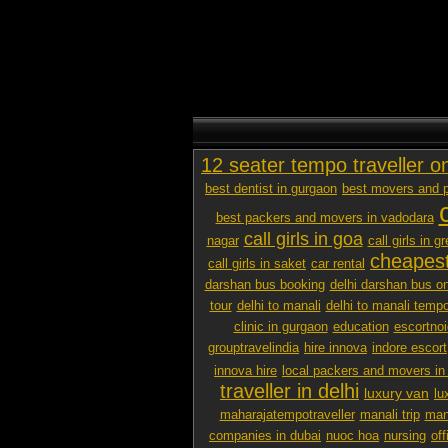
12 seater tempo traveller o
best dentist in gurgaon
best movers and p
best packers and movers in vadodara
call girls in goa
nagar
call girls in g
cheapest
call girls in saket
car rental
darshan bus booking
delhi darshan bus on
tour
delhi to manali
delhi to manali tempo
clinic in gurgaon
education
escortno
grouptravelindia
hire innova
indore escort
innova hire
local packers and movers i
traveller in delhi
luxury van
lu
maharajatempotraveller
manali trip
mana
companies in dubai
nuoc hoa
nursing
off