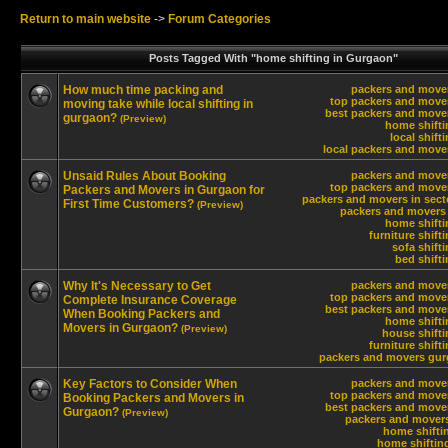
Return to main website
->
Forum Categories
Posts Tagged With "home shifting in Gurgaon"
How much time packing and
packers and move
top packers and move
moving take while local shifting in
best packers and move
gurgaon?
(Preview)
home shifti
local shift
local packers and move
Unsaid Rules About Booking
packers and move
top packers and move
Packers and Movers in Gurgaon for
packers and movers in sect
First Time Customers?
(Preview)
packers and movers 
home shifti
furniture shift
sofa shift
bed shift
Why It's Necessary to Get
packers and move
top packers and move
Complete Insurance Coverage
best packers and move
When Booking Packers and
home shifti
Movers in Gurgaon?
(Preview)
house shift
furniture shift
packers and movers gur
Key Factors to Consider When
packers and move
top packers and move
Booking Packers and Movers in
best packers and move
Gurgaon?
(Preview)
packers and movers
home shifti
home shiftin